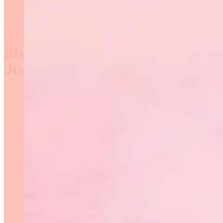
Rhythmic Gymnastics
Judging Course