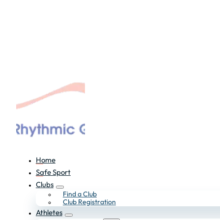
Home
Safe Sport
Clubs
Find a Club
Club Registration
Athletes