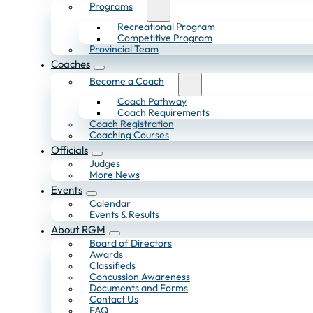
Programs
Recreational Program
Competitive Program
Provincial Team
Coaches
Become a Coach
Coach Pathway
Coach Requirements
Coach Registration
Coaching Courses
Officials
Judges
More News
Events
Calendar
Events & Results
About RGM
Board of Directors
Awards
Classifieds
Concussion Awareness
Documents and Forms
Contact Us
FAQ