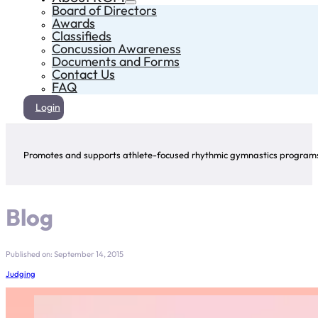
Board of Directors
Awards
Classifieds
Concussion Awareness
Documents and Forms
Contact Us
FAQ
Login
Promotes and supports athlete-focused rhythmic gymnastics programs 
Blog
Published on: September 14, 2015
Judging