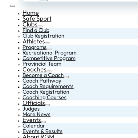
Home
Safe Sport
Clubs
Find a Club
Club Registration
Athletes
Programs
Recreational Program
Competitive Program
Provincial Team
Coaches
Become a Coach
Coach Pathway
Coach Requirements
Coach Registration
Coaching Courses
Officials
Judges
More News
Events
Calendar
Events & Results
About RGM