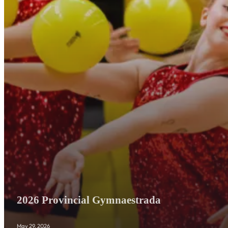
2026 Provincial Gymnaestrada
May 29, 2026