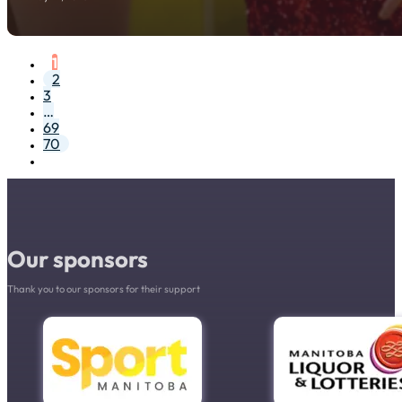
1
2
3
…
69
70
Our sponsors
Thank you to our sponsors for their support