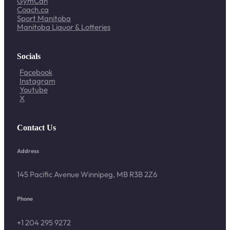
GymCan
Coach.ca
Sport Manitoba
Manitoba Liquor & Lotteries
Socials
Facebook
Instagram
Youtube
X
Contact Us
Address
145 Pacific Avenue Winnipeg, MB R3B 2Z6
Phone
+1 204 295 9272