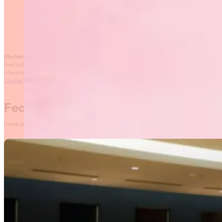
Rhythmic Gymnastics Manitoba
is offering a two-day Club and Provincial
level judging course that will take place on November 28th – 29th, 2015. For more
information, please see the registration form here:
Club and Provincial Level Judging
Course 2015
Featured News
Check out our most recent posts and news here! Or, click on the More News button to see al