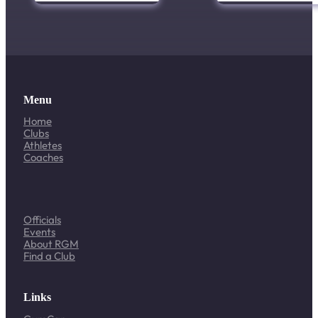
Menu
Home
Clubs
Athletes
Coaches
Officials
Events
About RGM
Find a Club
Links