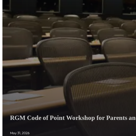
RGM Code of Point Workshop for Parents and
May 31, 2026