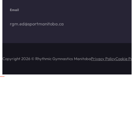
Email
rgm.ed@sportmanitoba.ca
Copyright 2026 © Rhythmic Gymnastics Manitoba
Privacy Policy
Cookie Pol