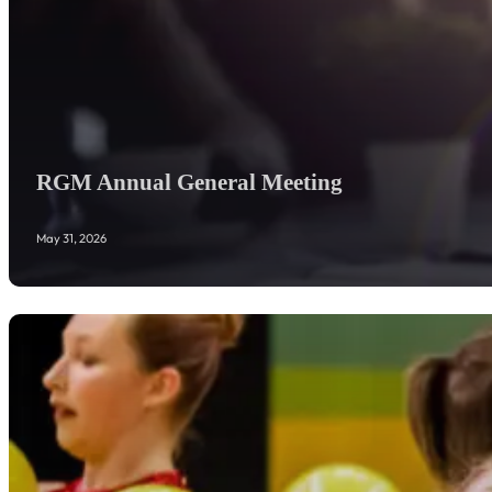
RGM Annual General Meeting
May 31, 2026