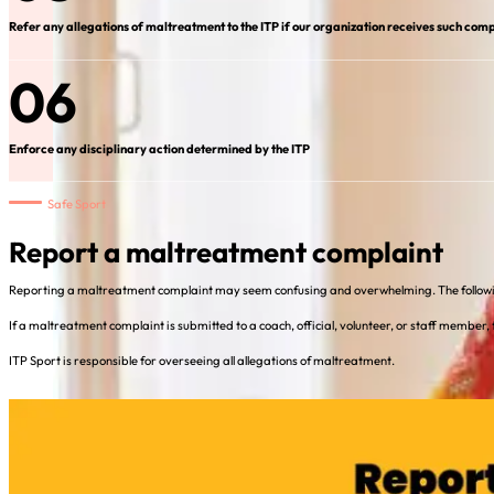
Refer any allegations of maltreatment to the ITP if our organization receives such comp
06
Enforce any disciplinary action determined by the ITP
Safe Sport
Report a maltreatment complaint
Reporting a maltreatment complaint may seem confusing and overwhelming. The followin
If a maltreatment complaint is submitted to a coach, official, volunteer, or staff member,
ITP Sport is responsible for overseeing all allegations of maltreatment.