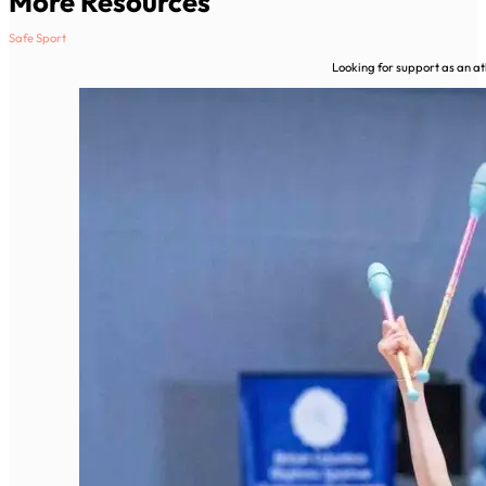
More Resources
Safe Sport
Looking for support as an ath