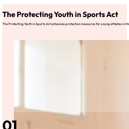
The Protecting Youth in Sports Act
The Protecting Youth in Sports Act enhances protection measures for young athletes in M
01