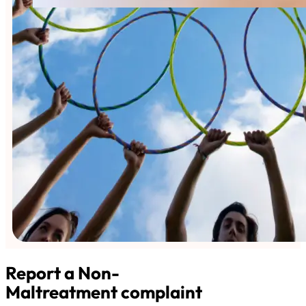
Report a Non-
Maltreatment complaint