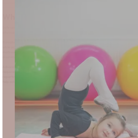
What is Safe Sport?
Safe sport refers to an environment that prioritizes the
physical and psychological well-being of all participants.
It involves a commitment to providing optimal experiences,
while actively preventing and addressing all forms of
maltreatment, including abuse, harassment, neglect, and
discrimination.
Advancing safe sport is a shared responsibility that
requires awareness, education, and clear actions for
reporting. This page provides resources and guidance to
help advance safe sport in Rhythmic Gymnastics.