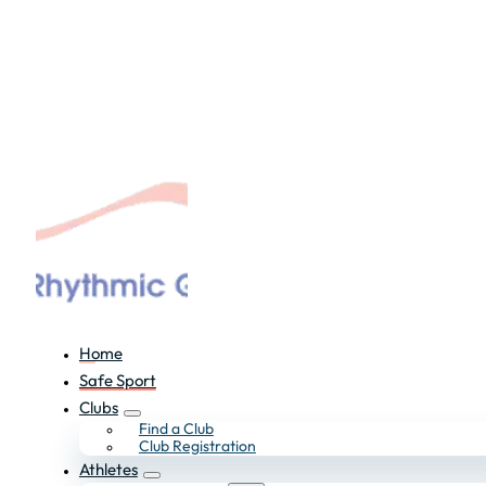
Home
Safe Sport
Clubs
Find a Club
Club Registration
Athletes