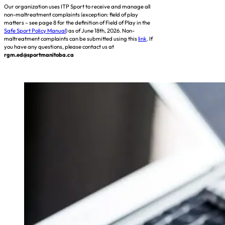
Our organization uses ITP Sport to receive and manage all
non-maltreatment complaints (exception: field of play
matters – see page 8 for the definition of Field of Play in the
Safe Sport Policy Manual
) as of June 18th, 2026. Non-
maltreatment complaints can be submitted using this
link
. If
you have any questions, please contact us at
rgm.ed@sportmanitoba.ca