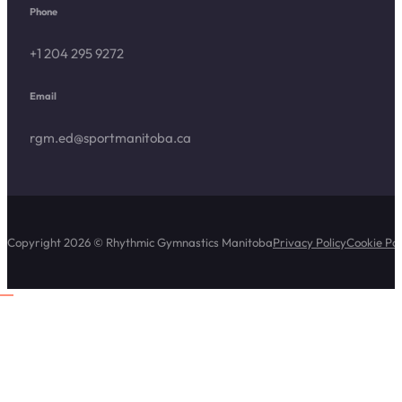
Phone
+1 204 295 9272
Email
rgm.ed@sportmanitoba.ca
Copyright 2026 © Rhythmic Gymnastics Manitoba
Privacy Policy
Cookie Pol