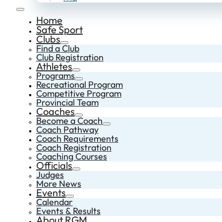
Home
Safe Sport
Clubs
Find a Club
Club Registration
Athletes
Programs
Recreational Program
Competitive Program
Provincial Team
Coaches
Become a Coach
Coach Pathway
Coach Requirements
Coach Registration
Coaching Courses
Officials
Judges
More News
Events
Calendar
Events & Results
About RGM