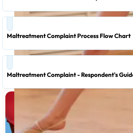
Maltreatment Complaint Process Flow Chart
Maltreatment Complaint - Respondent's Guid