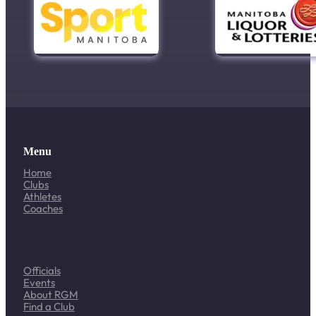
Menu
Home
Clubs
Athletes
Coaches
Officials
Events
About RGM
Find a Club