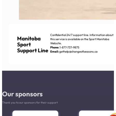
Confidential 24/7 support line. Information about
Manitoba
this service is available on the Sport Manitoba
Sport
Website.
Phone:
1-877-737-9875
Support Line
Email:
gethelp@changeofseasons.ca
Our sponsors
Thank you to our sponsors for their support