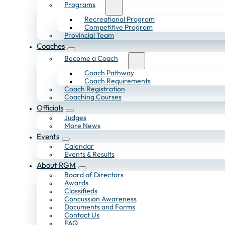
Programs
Recreational Program
Competitive Program
Provincial Team
Coaches
Become a Coach
Coach Pathway
Coach Requirements
Coach Registration
Coaching Courses
Officials
Judges
More News
Events
Calendar
Events & Results
About RGM
Board of Directors
Awards
Classifieds
Concussion Awareness
Documents and Forms
Contact Us
FAQ