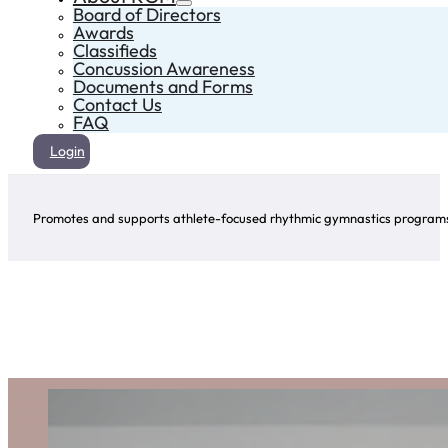
Board of Directors
Awards
Classifieds
Concussion Awareness
Documents and Forms
Contact Us
FAQ
Login
Promotes and supports athlete-focused rhythmic gymnastics programs 
Safe Sport
For additional safe sport resources, visit
Sport Manitoba’s safe sport page here.