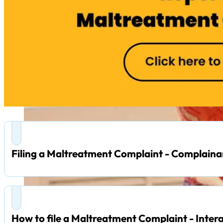
Filing a Maltreatment Complaint - Complaina
How to file a Maltreatment Complaint - Inter