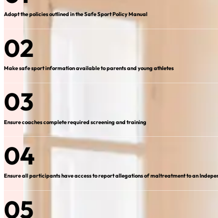
Adopt the policies outlined in the Safe Sport Policy Manual
02
Make safe sport information available to parents and young athletes
03
Ensure coaches complete required screening and training
04
Ensure all participants have access to report allegations of maltreatment to an Indepe
05