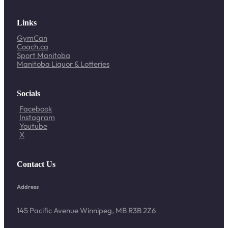
Links
GymCan
Coach.ca
Sport Manitoba
Manitoba Liquor & Lotteries
Socials
Facebook
Instagram
Youtube
X
Contact Us
Address
145 Pacific Avenue Winnipeg, MB R3B 2Z6