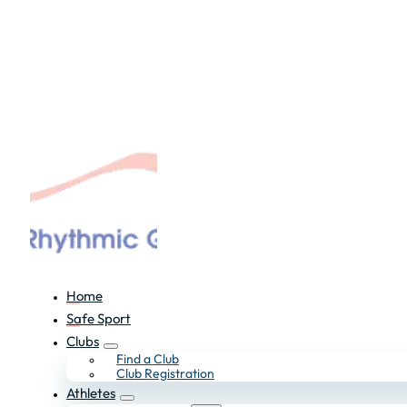
Home
Safe Sport
Clubs
Find a Club
Club Registration
Athletes