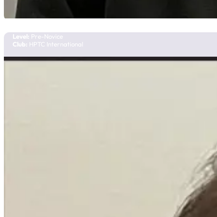
Olivia Chan
Team Manitoba
Level:
Pre-Novice
Club:
HPTC International