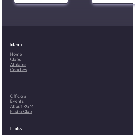
Menu
Home
Clubs
Athletes
Coaches
Officials
Events
About RGM
Find a Club
Links