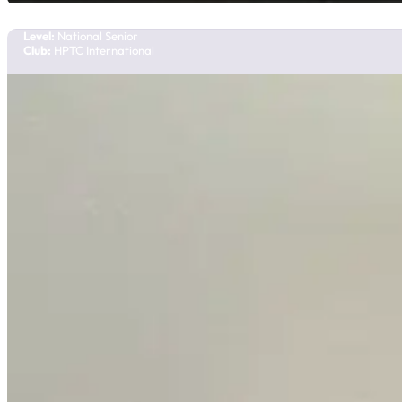
Team Manitoba
Level:
National Senior
Club:
HPTC International