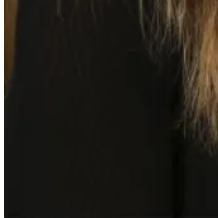
Mamie Kroeker-Tom