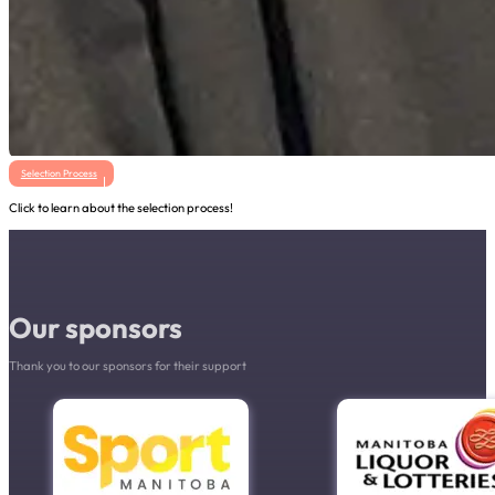
Selection Process
Click to learn about the selection process!
Our sponsors
Thank you to our sponsors for their support