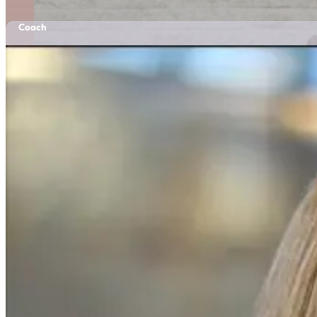
Coach