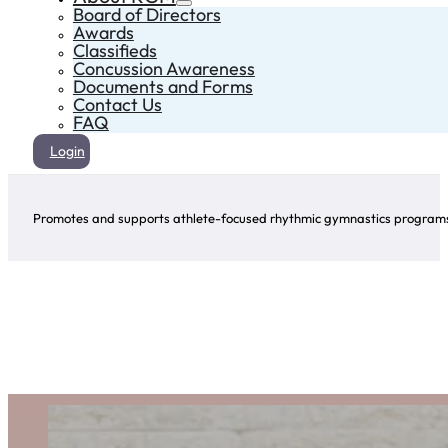
Board of Directors
Awards
Classifieds
Concussion Awareness
Documents and Forms
Contact Us
FAQ
Login
Promotes and supports athlete-focused rhythmic gymnastics programs 
Provincial Team
The Manitoba Provincial Team Program aims to enhance the performance of rhythmic gymn
fitness, sport-specific skills, etc., through programs that include ballet, strength training,
Shari Herbert
Team Manitoba