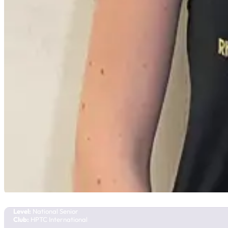
Lilyana Taylor
Team Manitoba
Level:
National Senior
Club:
HPTC International