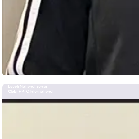
Sienna Johnson
Team Manitoba
Level:
National Senior
Club:
HPTC International