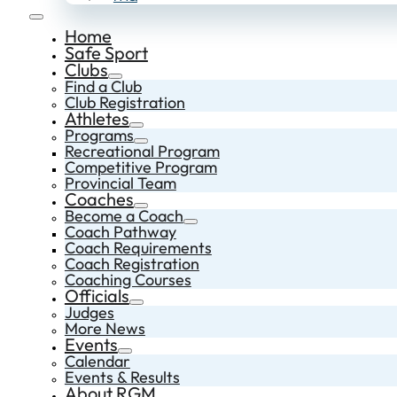
Home
Safe Sport
Clubs
Find a Club
Club Registration
Athletes
Programs
Recreational Program
Competitive Program
Provincial Team
Coaches
Become a Coach
Coach Pathway
Coach Requirements
Coach Registration
Coaching Courses
Officials
Judges
More News
Events
Calendar
Events & Results
About RGM