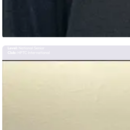
Veronika Bolgarova
Team Manitoba
Level:
National Senior
Club:
HPTC International