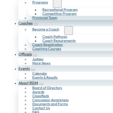
Programs
Recreational Program
Competitive Program
Provincial Team
Coaches
Become a Coach
Coach Pathway
Coach Requirements
Coach Registration
Coaching Courses
Officials
Judges
More News
Events
Calendar
Events & Results
About RGM
Board of Directors
Awards
Classifieds
Concussion Awareness
Documents and Forms
Contact Us
FAQ