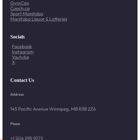
GymCan
Coach.ca
Sport Manitoba
Manitoba Liquor & Lotteries
Socials
Facebook
Instagram
Youtube
X
Contact Us
Address
145 Pacific Avenue Winnipeg, MB R3B 2Z6
Phone
+1 204 295 9272