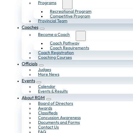
Programs
Recreational Program
Competitive Program
Provincial Team
Coaches
Become a Coach
Coach Pathway
Coach Requirements
Coach Registration
Coaching Courses
Officials
Judges
More News
Events
Calendar
Events & Results
About RGM
Board of Directors
Awards
Classifieds
Concussion Awareness
Documents and Forms
Contact Us
FAQ