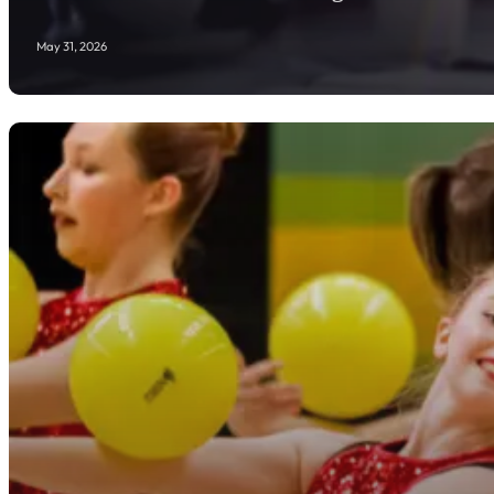
May 31, 2026