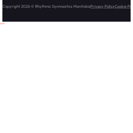
Copyright 2026 © Rhythmic Gymnastics Manitoba
Privacy Policy
Cookie Pol