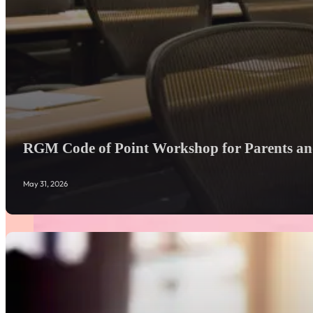
RGM Code of Point Workshop for Parents and
May 31, 2026