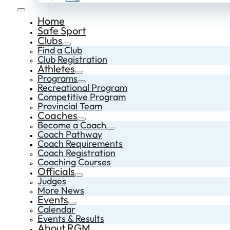
Home
Safe Sport
Clubs
Find a Club
Club Registration
Athletes
Programs
Recreational Program
Competitive Program
Provincial Team
Coaches
Become a Coach
Coach Pathway
Coach Requirements
Coach Registration
Coaching Courses
Officials
Judges
More News
Events
Calendar
Events & Results
About RGM