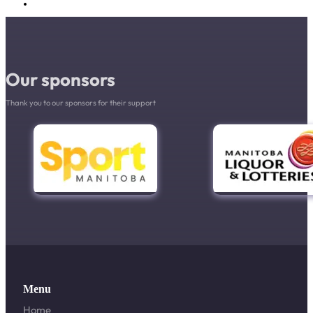
Our sponsors
Thank you to our sponsors for their support
Menu
Home