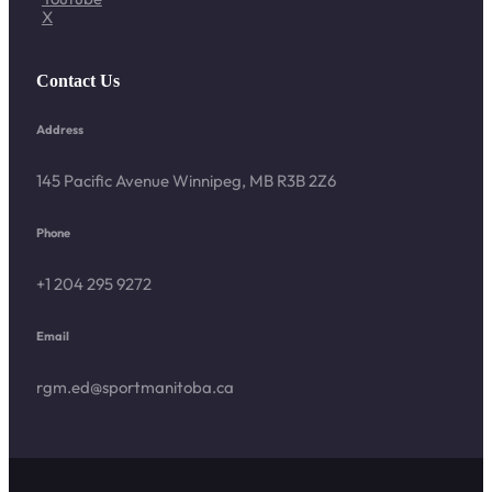
X
Contact Us
Address
145 Pacific Avenue Winnipeg, MB R3B 2Z6
Phone
+1 204 295 9272
Email
rgm.ed@sportmanitoba.ca