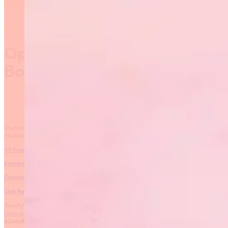
Open Positions on the RGM
Board of Directors
Rhythmic Gymnastics Manitoba is seeking individuals to join the Board of Directors.
The following positions are open for nomination:
VP Finance
1 year term
Events Chairperson
1 year term
Community Development
2 year term
Club Representative
2 year term
To put your name forward for any of these positions, please complete the
Nominating
Form and Profile – 2016
. The nomination form and nominee profile can be submitted to
RGM office (email: rhythmic@sportmanitoba.ca or fax: 925-5703)
.