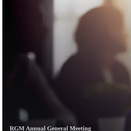
RGM Annual General Meeting