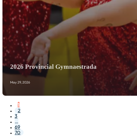
2026 Provincial Gymnaestrada
May 29, 2026
1
2
3
…
69
70