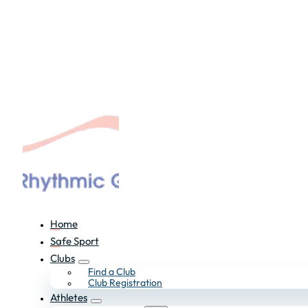
Home
Safe Sport
Clubs
Find a Club
Club Registration
Athletes