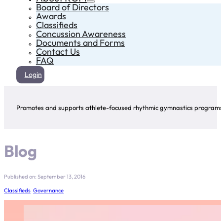
Board of Directors
Awards
Classifieds
Concussion Awareness
Documents and Forms
Contact Us
FAQ
Login
Promotes and supports athlete-focused rhythmic gymnastics programs 
Blog
Published on: September 13, 2016
Classifieds
,
Governance