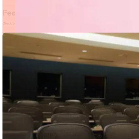
Featured News
Check out our most recent posts and news here! Or, click on the More News button to see al