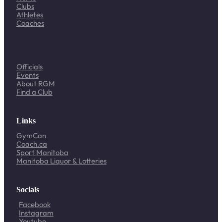
Clubs
Athletes
Coaches
Officials
Events
About RGM
Find a Club
Links
GymCan
Coach.ca
Sport Manitoba
Manitoba Liquor & Lotteries
Socials
Facebook
Instagram
Youtube