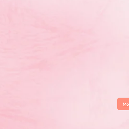
Mo
 click on the More News button to see all posts.