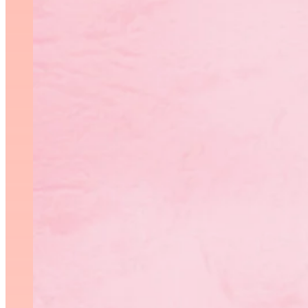
Thank you to St. Vital Cent
competitions and trainin