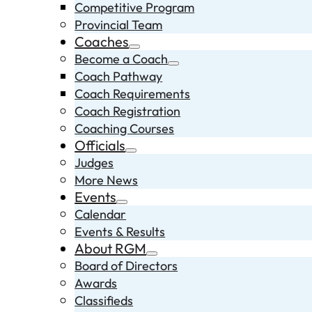
Competitive Program
Provincial Team
Coaches
Become a Coach
Coach Pathway
Coach Requirements
Coach Registration
Coaching Courses
Officials
Judges
More News
Events
Calendar
Events & Results
About RGM
Board of Directors
Awards
Classifieds