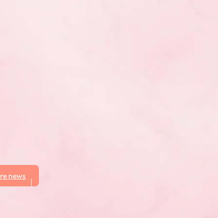
re news