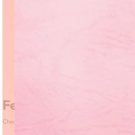
Featured News
Check out our most recent posts and news here! Or,