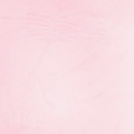
th
On November 19
the RGM
Provincial Team participated
in St. Vital Centre’s Behind
Closed Doors. This event
happens one night each year,
just in time for holiday
shopping, and featured
Centre-wide deals, in-store
events, giveaways, tastings,
and more.
re for the opportunity to our athletes to sell tickets
g camps! Thank you to everyone who supported the p
purchasing a $5 ticket!