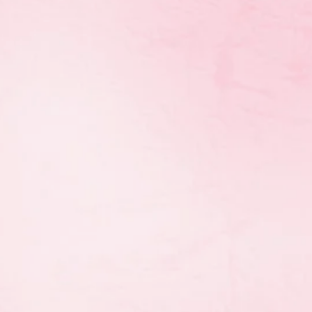
 to help them pay for
rovincial team by