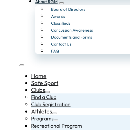
About RGM
Board of Directors
Awards
Classifieds
Concussion Awareness
Documents and Forms
Contact Us
FAQ
Home
Safe Sport
Clubs
Find a Club
Club Registration
Athletes
Programs
Recreational Program