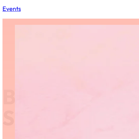
Events
Behind Closed
St. Vital Cent