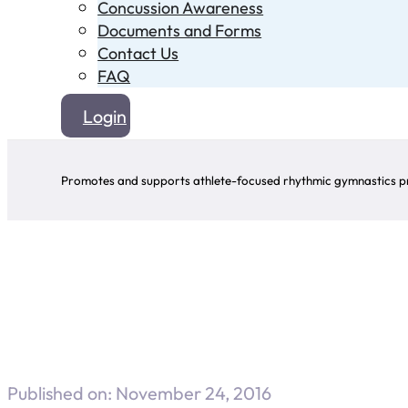
Concussion Awareness
Documents and Forms
Contact Us
FAQ
Login
Promotes and supports athlete-focused rhythmic gymnastics pr
Published on: November 24, 2016