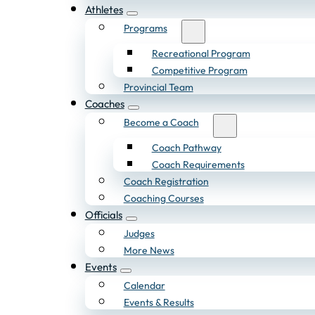
Athletes
Programs
Recreational Program
Competitive Program
Provincial Team
Coaches
Become a Coach
Coach Pathway
Coach Requirements
Coach Registration
Coaching Courses
Officials
Judges
More News
Events
Calendar
Events & Results