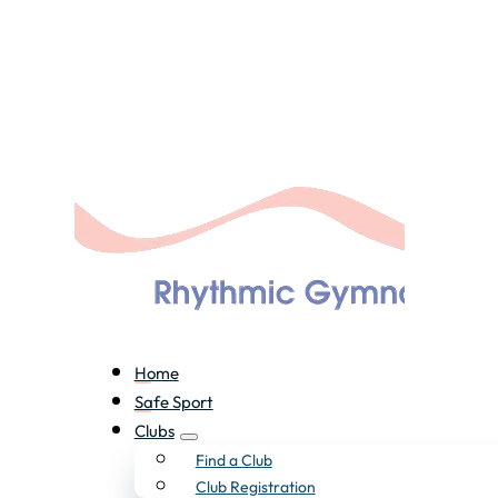
Home
Safe Sport
Clubs
Find a Club
Club Registration