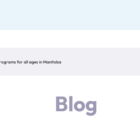
ograms for all ages in Manitoba
Blog