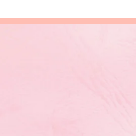
 Doors at
re