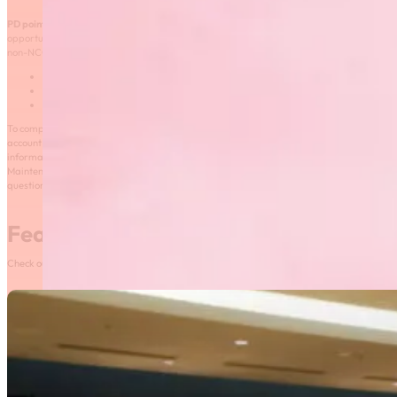
and declare up to three
PD points per maintenance cycle.
Self-directed learning is described as learning
opportunities that are not offered by a sport, are not directly related to sport, or are
non-NCCP courses. Examples of self-directed learning include:
First aid training;
Leadership courses; and
Safety training.
To complete the self-reported PD declaration, coaches will need to log in to their Locker
account and click on the “Self-Report” tab found under “Certification”. For more
information, please visit the
Self-Reporting and Active Coaching
page or consult the
Maintenance of Certification
frequently asked questions
. Should you have any
questions, please contact your coaching consultant.
Featured News
Check out our most recent posts and news here! Or, click on the More News button to see al