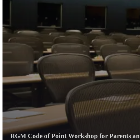
RGM Code of Point Workshop for Parents and