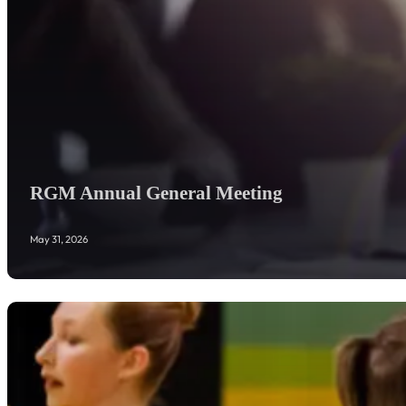
RGM Annual General Meeting
May 31, 2026