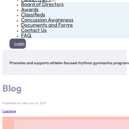
Board of Directors
Awards
Classifieds
Concussion Awareness
Documents and Forms
Contact Us
FAQ
Login
Promotes and supports athlete-focused rhythmic gymnastics programs 
Blog
Published on: February 4, 2017
Coaching