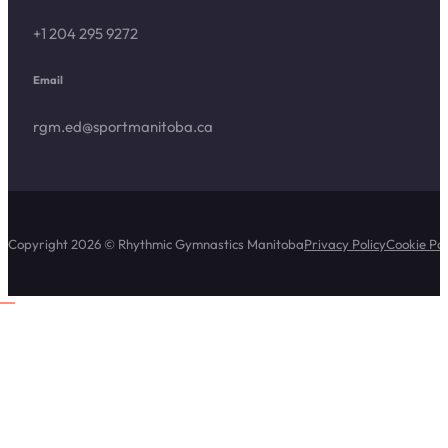
+1 204 295 9272
Email
rgm.ed@sportmanitoba.ca
Copyright 2026 © Rhythmic Gymnastics Manitoba
Privacy Policy
Cookie Pol