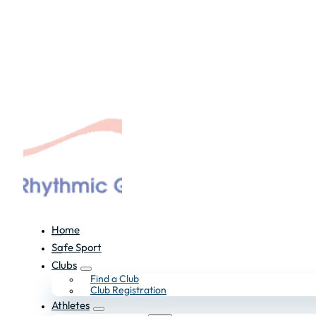
Home
Safe Sport
Clubs
Find a Club
Club Registration
Athletes