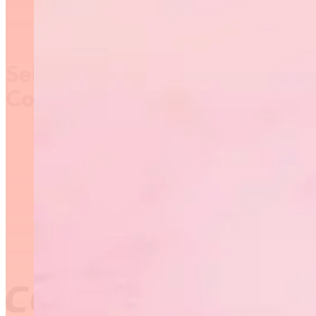
Self-Reporting and Active
Coaching
The CAC has added a
“self-reporting”
functionality in the
Locker. As a result, and
in addition to
completing the Active
Coaching Declaration
and earning one
Professional
Development (PD) point
a year,
coaches may
NOW self-direct their
learning in the
Locker