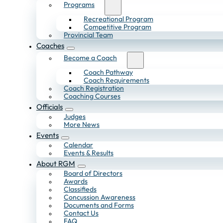
Programs
Recreational Program
Competitive Program
Provincial Team
Coaches
Become a Coach
Coach Pathway
Coach Requirements
Coach Registration
Coaching Courses
Officials
Judges
More News
Events
Calendar
Events & Results
About RGM
Board of Directors
Awards
Classifieds
Concussion Awareness
Documents and Forms
Contact Us
FAQ