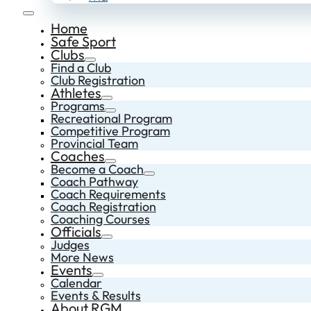
Home
Safe Sport
Clubs
Find a Club
Club Registration
Athletes
Programs
Recreational Program
Competitive Program
Provincial Team
Coaches
Become a Coach
Coach Pathway
Coach Requirements
Coach Registration
Coaching Courses
Officials
Judges
More News
Events
Calendar
Events & Results
About RGM