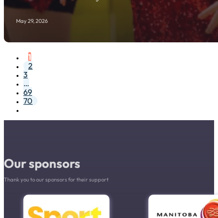
May 29, 2026
1
2
3
…
69
70
Our sponsors
Thank you to our sponsors for their support