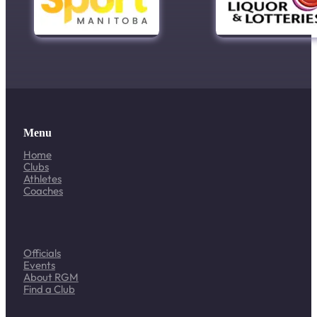
Menu
Home
Clubs
Athletes
Coaches
Officials
Events
About RGM
Find a Club