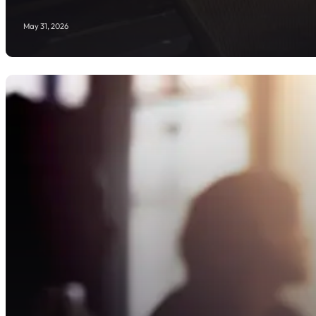
May 31, 2026