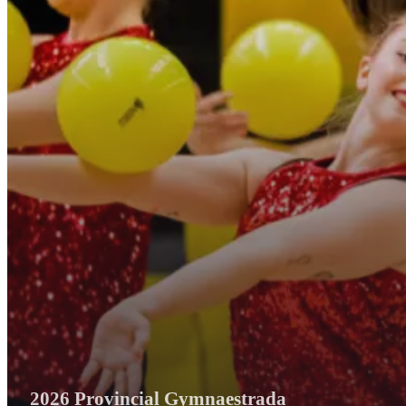
2026 Provincial Gymnaestrada