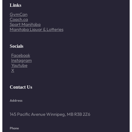
Links
GymCan
Coach.ca
Sport Manitoba
Manitoba Liquor & Lotteries
Socials
Facebook
Instagram
Youtube
X
Contact Us
Address
145 Pacific Avenue Winnipeg, MB R3B 2Z6
Phone