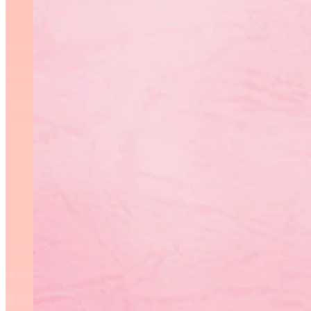
SeniorO
Meaghan Matth
LV3B
nd
Maria Sokolova 2
AA (2
th
th
Ruby Derlago 4
AA (5
f