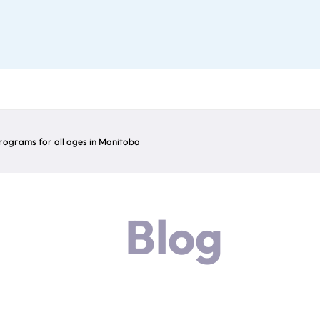
ograms for all ages in Manitoba
Blog