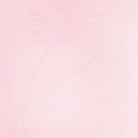
Congratulations to the gymnasts from
Rhythmic Royals, and Sapphires on an
Regional Championships! Here are th
who placed in the top 8 at the Champi
Novice
th
Elizabeth Kennedy (7
ball)
JuniorO
th
rd
Alexandra Yarema 6
AA (ball 3
, cl
th
th
Alexys Purdie 8
AA (hoop 5
, clubs 3
yals
th
Grace Francis (ribbon 7
)