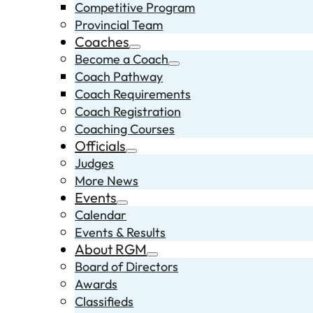
Competitive Program
Provincial Team
Coaches
Become a Coach
Coach Pathway
Coach Requirements
Coach Registration
Coaching Courses
Officials
Judges
More News
Events
Calendar
Events & Results
About RGM
Board of Directors
Awards
Classifieds