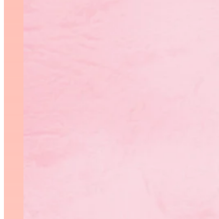
Photo: Rhythmic Ro