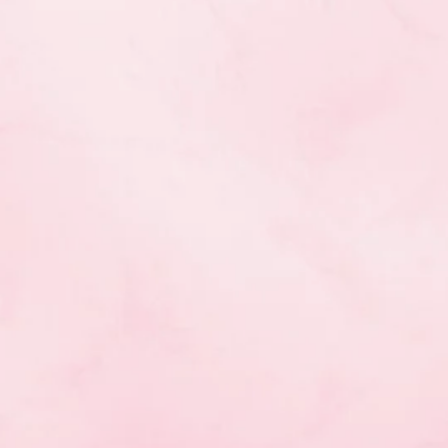
hoice)
th
choice)
h
choice)