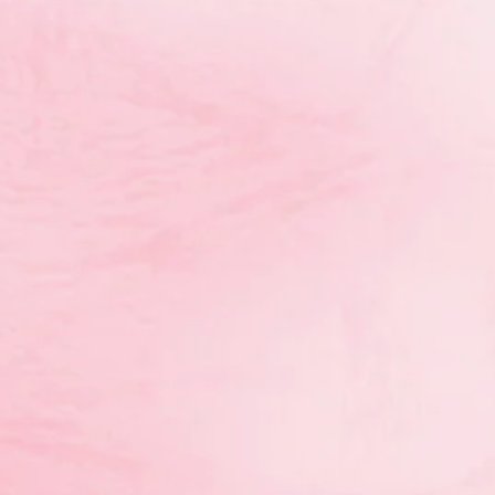
th
Anastasia Kurakin (hoop 7
)
rd
st
th
rd
th
ews 3
AA (1
hoop, 8
ball, 3
clubs, 4
ribbon)
nd
th
nd
free, 8
rope, 2
ball)
st
ree, 1
ball)
LV5B
rd
Kaitlyn Childs (3
ball)
LV5C
st
st
st
st
Caroline Coughlan 1
AA (1
rope, 1
clubs, 1
c
nd
nd
nd
Emma Coughlan 2
AA (2
rope, 2
clubs , 4
th
th
th
t
Delainey Theissen 4
AA (5
rope, 4
clubs, 8