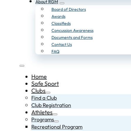
About RGM
Board of Directors
Awards
Classifieds
Concussion Awareness
Documents and Forms
Contact Us
FAQ
Home
Safe Sport
Clubs
Find a Club
Club Registration
Athletes
Programs
Recreational Program