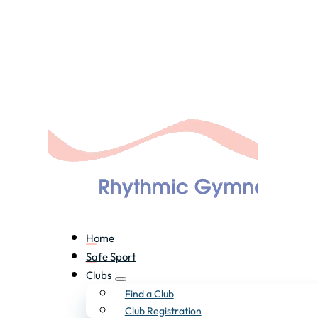
Home
Safe Sport
Clubs
Find a Club
Club Registration