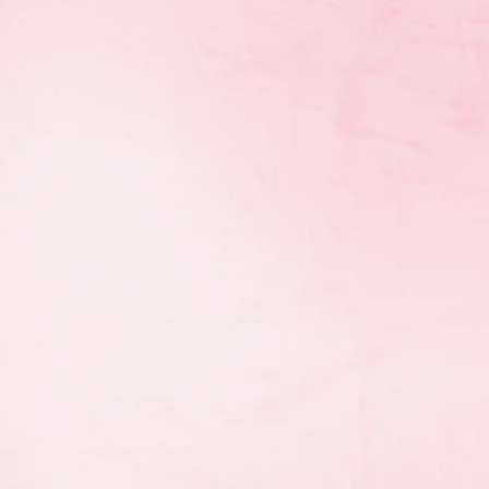
 HPTC International,
other successful Western
e gymnasts and groups
onships:
th
ubs 4
)
rd
)