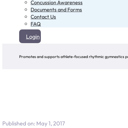
Concussion Awareness
Documents and Forms
Contact Us
FAQ
Login
Promotes and supports athlete-focused rhythmic gymnastics pr
Published on: May 1, 2017