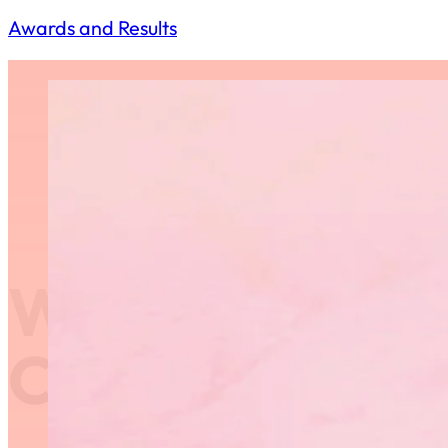
Awards and Results
Western Regio
Championships