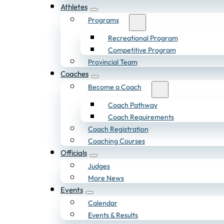
Athletes
Programs
Recreational Program
Competitive Program
Provincial Team
Coaches
Become a Coach
Coach Pathway
Coach Requirements
Coach Registration
Coaching Courses
Officials
Judges
More News
Events
Calendar
Events & Results