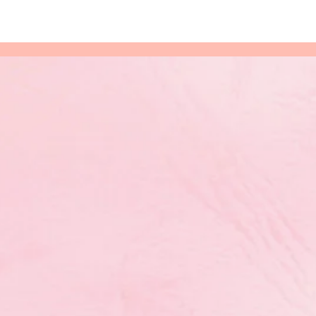
nal
 Results