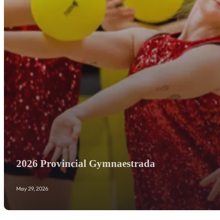
2026 Provincial Gymnaestrada
May 29, 2026