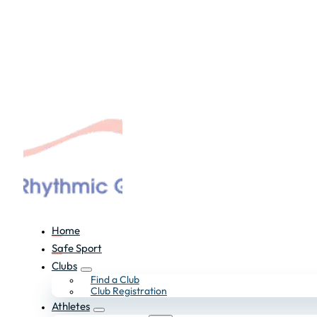
Home
Safe Sport
Clubs
Find a Club
Club Registration
Athletes