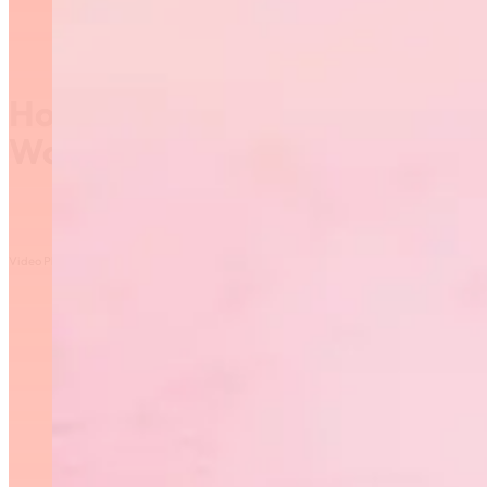
How to follow the 2017
World Championships
Video Player