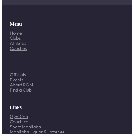
Menu
Home
Clubs
Athletes
Coaches
Officials
Events
About RGM
Find a Club
Links
GymCan
Coach.ca
Sport Manitoba
Manitoba Liquor & Lotteries