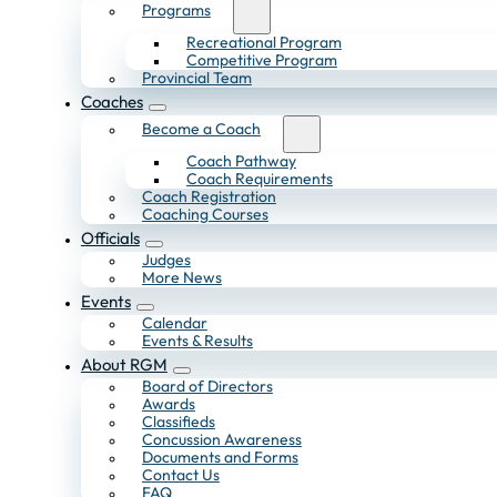
Programs
Recreational Program
Competitive Program
Provincial Team
Coaches
Become a Coach
Coach Pathway
Coach Requirements
Coach Registration
Coaching Courses
Officials
Judges
More News
Events
Calendar
Events & Results
About RGM
Board of Directors
Awards
Classifieds
Concussion Awareness
Documents and Forms
Contact Us
FAQ