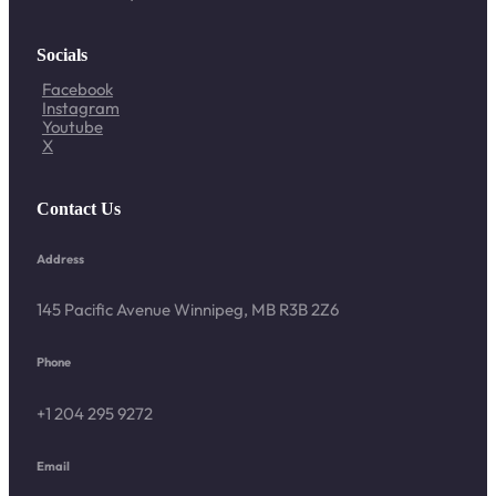
Socials
Facebook
Instagram
Youtube
X
Contact Us
Address
145 Pacific Avenue Winnipeg, MB R3B 2Z6
Phone
+1 204 295 9272
Email