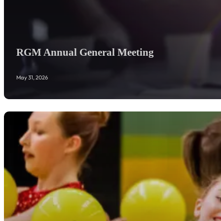
RGM Annual General Meeting
May 31, 2026