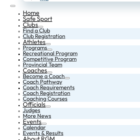
Home
Safe Sport
Clubs
Find a Club
Club Registration
Athletes
Programs
Recreational Program
Competitive Program
Provincial Team
Coaches
Become a Coach
Coach Pathway
Coach Requirements
Coach Registration
Coaching Courses
Officials
Judges
More News
Events
Calendar
Events & Results
About RGM