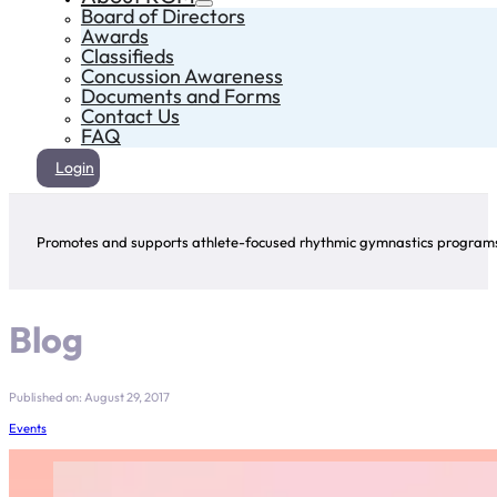
Board of Directors
Awards
Classifieds
Concussion Awareness
Documents and Forms
Contact Us
FAQ
Login
Promotes and supports athlete-focused rhythmic gymnastics programs 
Blog
Published on: August 29, 2017
Events