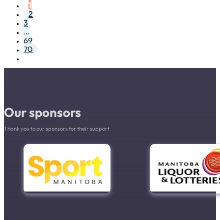
1
2
3
…
69
70
Our sponsors
Thank you to our sponsors for their support