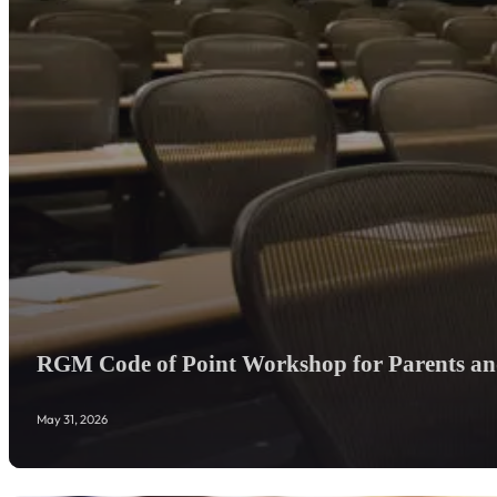
RGM Code of Point Workshop for Parents and
May 31, 2026