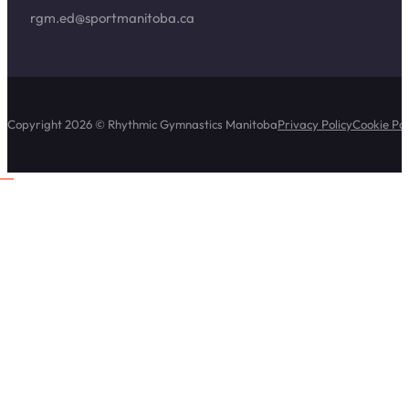
rgm.ed@sportmanitoba.ca
Copyright 2026 © Rhythmic Gymnastics Manitoba
Privacy Policy
Cookie Pol