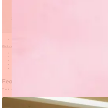
Competition Day
Date: September 25,
2017
Time: 6:30-7:30 PM
Location: Max Bell
Centre, U of M (room
TBC)
Instructor: Janelle
Vincent
What to bring: pen and paper
Workshop #2: Sports Psychology – Supporting Your Athletes through Goal Setting
Date: September 25, 2017
Time: 7:30-8:30 PM
Location: Max Bell Centre, U of M (room TBC)
Instructor: Laura Kampff Ceccarelli
What to bring: pen and paper
Featured News
Check out our most recent posts and news here! Or, click on the More News button to see al