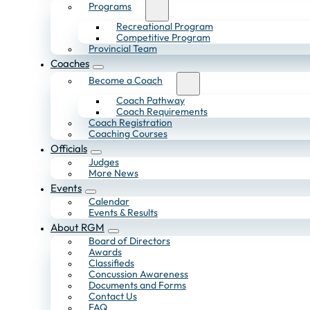
Programs
Recreational Program
Competitive Program
Provincial Team
Coaches
Become a Coach
Coach Pathway
Coach Requirements
Coach Registration
Coaching Courses
Officials
Judges
More News
Events
Calendar
Events & Results
About RGM
Board of Directors
Awards
Classifieds
Concussion Awareness
Documents and Forms
Contact Us
FAQ