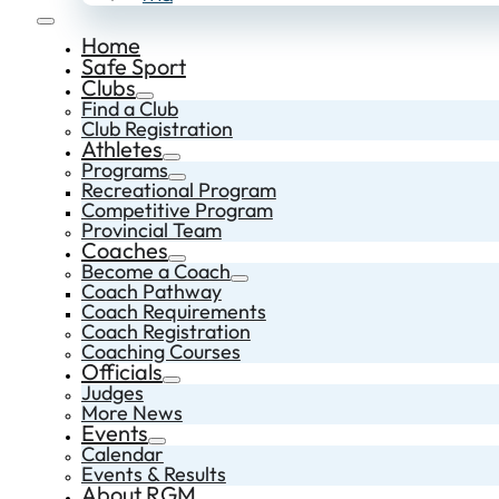
Home
Safe Sport
Clubs
Find a Club
Club Registration
Athletes
Programs
Recreational Program
Competitive Program
Provincial Team
Coaches
Become a Coach
Coach Pathway
Coach Requirements
Coach Registration
Coaching Courses
Officials
Judges
More News
Events
Calendar
Events & Results
About RGM