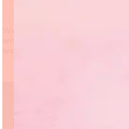
We’re saying #ThanksCoach
with free coaching
workshops!
National Coaches Week
is September 23-30 and
RGM is offering free
workshops on
September 25 as an
opportunity for coaches
to start the season off
with expert knowledge.
Workshop #1: Nutrition
– Tips for Practices &