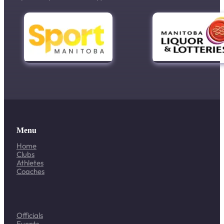
Menu
Home
Clubs
Athletes
Coaches
Officials
Events