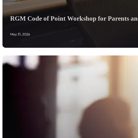
RGM Code of Point Workshop for Parents and
May 31, 2026