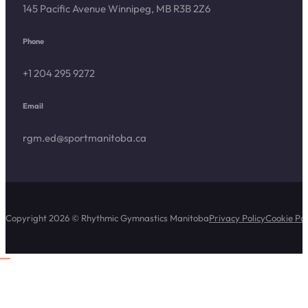
145 Pacific Avenue Winnipeg, MB R3B 2Z6
Phone
+1 204 295 9272
Email
rgm.ed@sportmanitoba.ca
Copyright 2026 © Rhythmic Gymnastics Manitoba
Privacy Policy
Cookie Pol