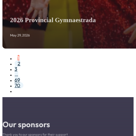
2026 Provincial Gymnaestrada
May 29, 2026
1
2
3
…
69
70
Our sponsors
Thank you to our sponsors for their support