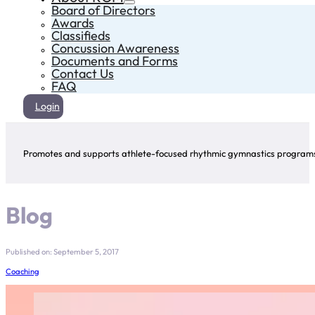
Board of Directors
Awards
Classifieds
Concussion Awareness
Documents and Forms
Contact Us
FAQ
Login
Promotes and supports athlete-focused rhythmic gymnastics programs 
Blog
Published on: September 5, 2017
Coaching