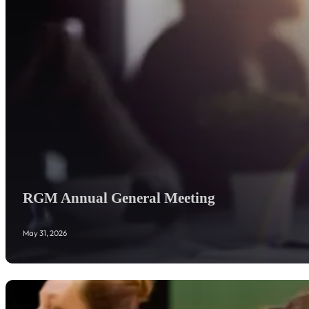
RGM Annual General Meeting
May 31, 2026