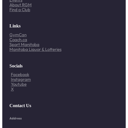
About RGM
Find a Club
Links
GymCan
Coach.ca
Sport Manitoba
Manitoba Liquor & Lotteries
Socials
Facebook
Instagram
Youtube
X
Contact Us
Address