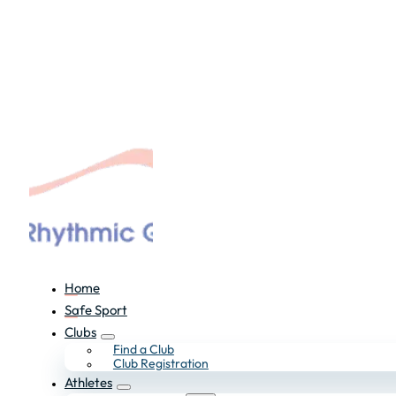
Home
Safe Sport
Clubs
Find a Club
Club Registration
Athletes