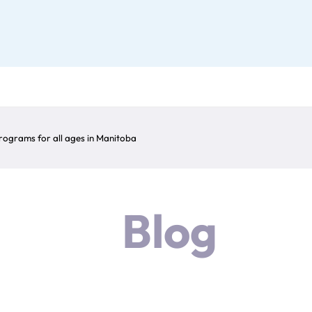
ograms for all ages in Manitoba
Blog