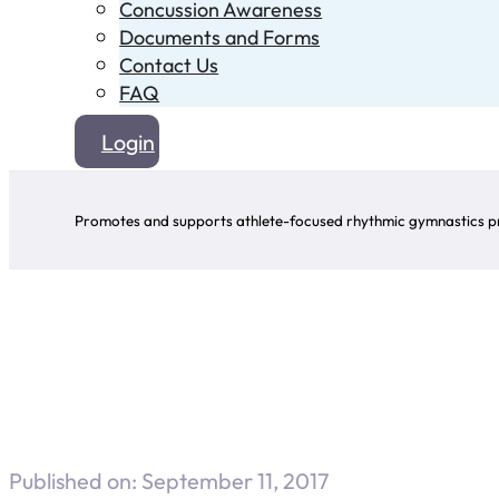
Concussion Awareness
Documents and Forms
Contact Us
FAQ
Login
Promotes and supports athlete-focused rhythmic gymnastics pr
Published on: September 11, 2017