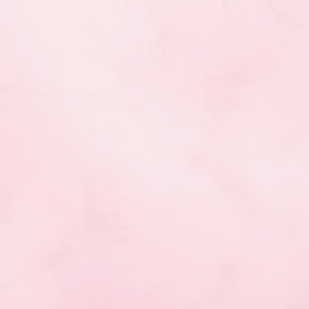
ic Gymnastics course,
mber 25, 2017.