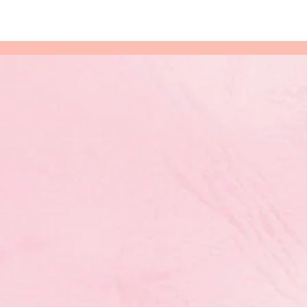
for
hythmic