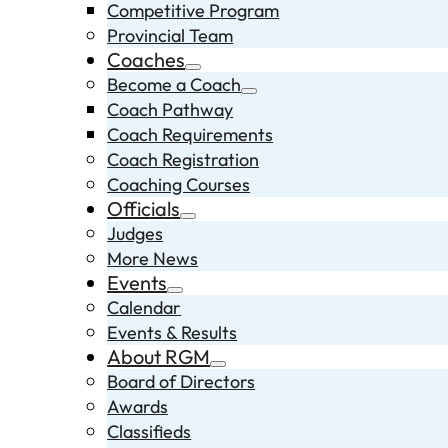
Competitive Program
Provincial Team
Coaches
Become a Coach
Coach Pathway
Coach Requirements
Coach Registration
Coaching Courses
Officials
Judges
More News
Events
Calendar
Events & Results
About RGM
Board of Directors
Awards
Classifieds