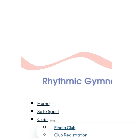
Home
Safe Sport
Clubs
Find a Club
Club Registration