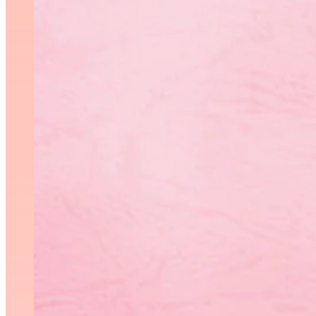
C
Gymnastics Canada will be
Competition 1 Introductio
Request for Proposal Com