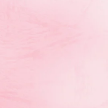
oaches/Entraîneures: Dasa Leli, Breanne Rich
Photo: Andre Forget (CAC/ACE)
 hiring a contractor for the first new NCCP Rhythm
n. The deadline for submission of proposals is Septe
petition 1 RG