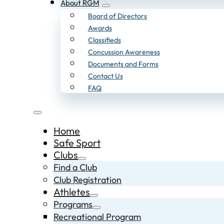
About RGM
Board of Directors
Awards
Classifieds
Concussion Awareness
Documents and Forms
Contact Us
FAQ
Home
Safe Sport
Clubs
Find a Club
Club Registration
Athletes
Programs
Recreational Program