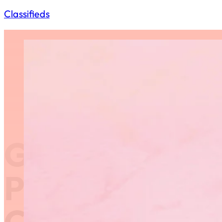
Classifieds
GCG Request 
Proposals – R
Competition 1