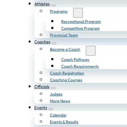
Athletes
Programs
Recreational Program
Competitive Program
Provincial Team
Coaches
Become a Coach
Coach Pathway
Coach Requirements
Coach Registration
Coaching Courses
Officials
Judges
More News
Events
Calendar
Events & Results