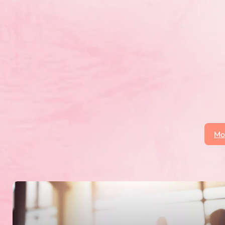
ovincial gymnaestrada is an indoor performance, w
echnical, and creative abilities in gymnastics, and 
 cheerleading and baton. This year will be hosted b
8 Canadian Gymnaestrada.
Mo
 click on the More News button to see all posts.