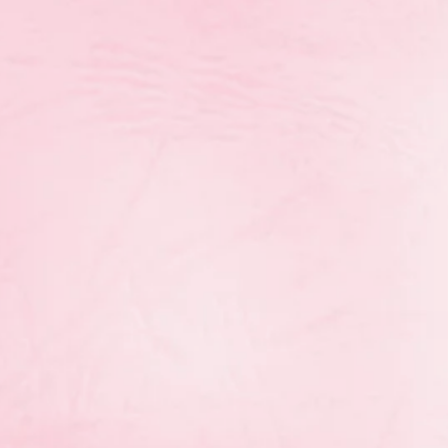
ovincial Gymnaestrada will take place on Saturday, J