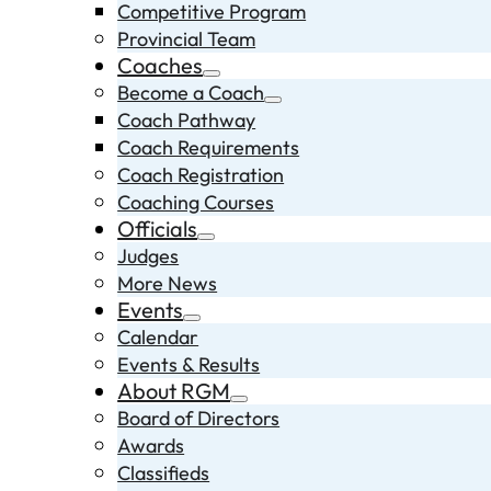
Competitive Program
Provincial Team
Coaches
Become a Coach
Coach Pathway
Coach Requirements
Coach Registration
Coaching Courses
Officials
Judges
More News
Events
Calendar
Events & Results
About RGM
Board of Directors
Awards
Classifieds