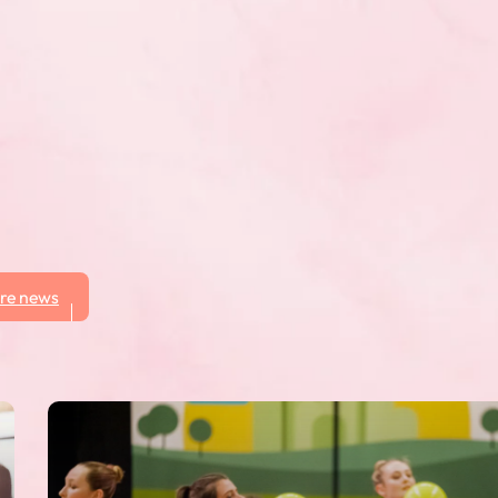
here participants
other performances in
y Manitoba Fusion who will
re news