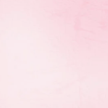
une 2, at the Investors