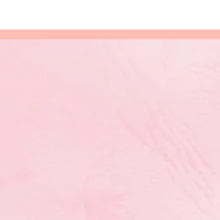
ymnaestrada