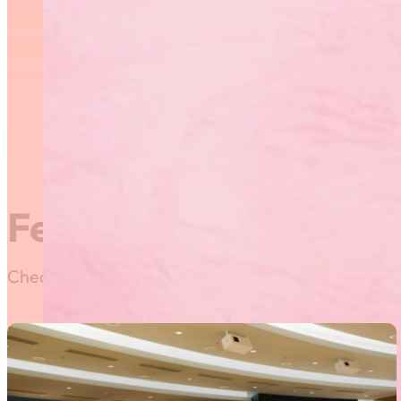
Group Athletic Centre. Pr
showcase their physical, t
disciplines such as dance,
be travelling to the 201
Information Bulletin
Registration Form
Featured News
Check out our most recent posts and news here! Or,