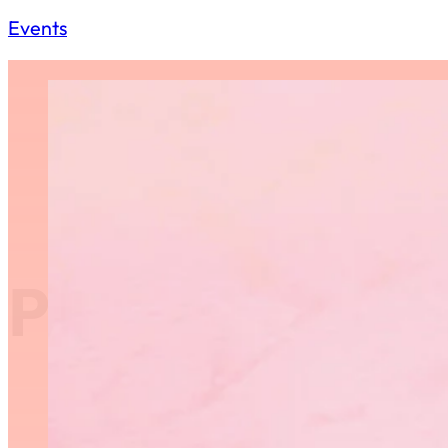
Events
Provincial G