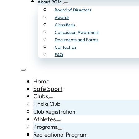
About RGM
Board of Directors
Awards
Classifieds
Concussion Awareness
Documents and Forms
Contact Us
FAQ
Home
Safe Sport
Clubs
Find a Club
Club Registration
Athletes
Programs
Recreational Program