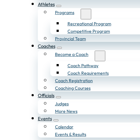
Athletes
Programs
Recreational Program
Competitive Program
Provincial Team
Coaches
Become a Coach
Coach Pathway
Coach Requirements
Coach Registration
Coaching Courses
Officials
Judges
More News
Events
Calendar
Events & Results