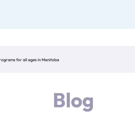
ograms for all ages in Manitoba
Blog