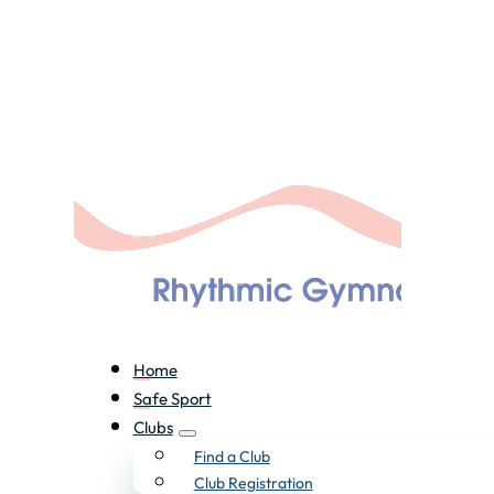
Home
Safe Sport
Clubs
Find a Club
Club Registration