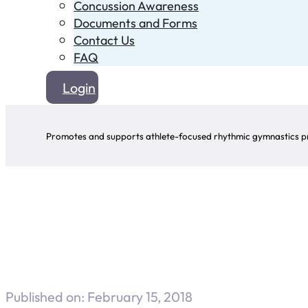
Concussion Awareness
Documents and Forms
Contact Us
FAQ
Login
Promotes and supports athlete-focused rhythmic gymnastics pr
Published on: February 15, 2018