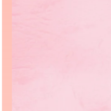
The 2018 edition of the Pr