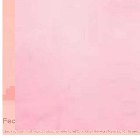
Featured News
Check out our most recent posts and news here! Or, click on the More News button to see al