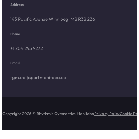
Address
145 Pacific Avenue Winnipeg, MB R3B 2Z6
Phone
+1 204 295 9272
Email
rgm.ed@sportmanitoba.ca
Copyright 2026 © Rhythmic Gymnastics Manitoba
Privacy Policy
Cookie Pol