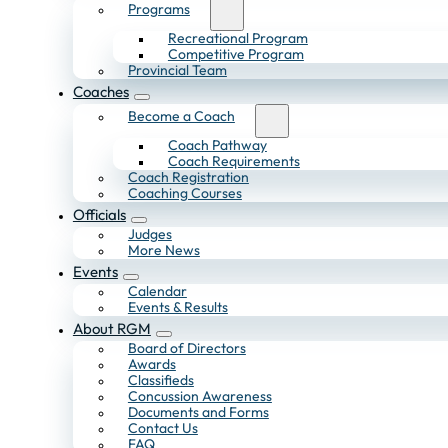
Programs
Recreational Program
Competitive Program
Provincial Team
Coaches
Become a Coach
Coach Pathway
Coach Requirements
Coach Registration
Coaching Courses
Officials
Judges
More News
Events
Calendar
Events & Results
About RGM
Board of Directors
Awards
Classifieds
Concussion Awareness
Documents and Forms
Contact Us
FAQ