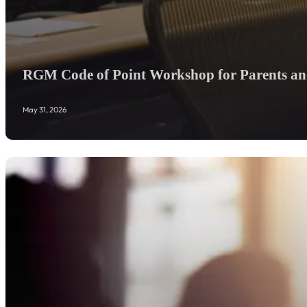
RGM Code of Point Workshop for Parents and
May 31, 2026