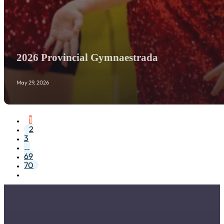
2026 Provincial Gymnaestrada
May 29, 2026
1
2
3
…
69
70