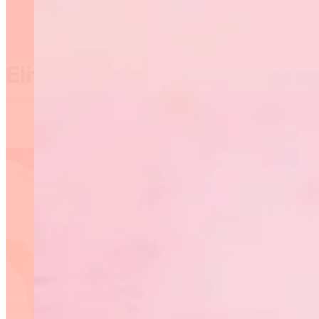
Elite Manitoba 2019