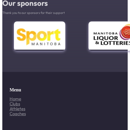
Our sponsors
Thank you to our sponsors for their support
Menu
Home
Clubs
Athletes
Coaches