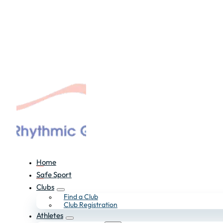
Home
Safe Sport
Clubs
Find a Club
Club Registration
Athletes