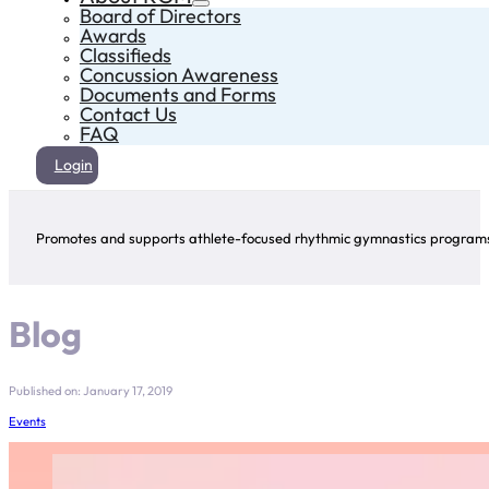
Board of Directors
Awards
Classifieds
Concussion Awareness
Documents and Forms
Contact Us
FAQ
Login
Promotes and supports athlete-focused rhythmic gymnastics programs 
Blog
Published on: January 17, 2019
Events