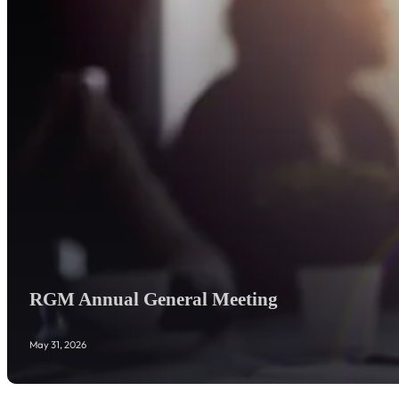
RGM Annual General Meeting
May 31, 2026