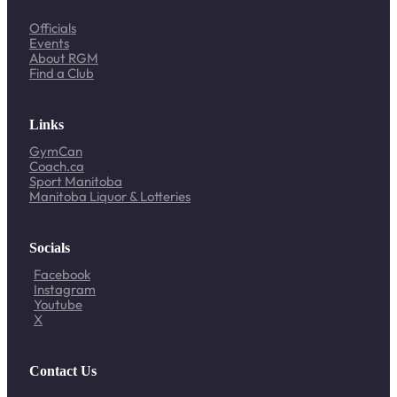
Officials
Events
About RGM
Find a Club
Links
GymCan
Coach.ca
Sport Manitoba
Manitoba Liquor & Lotteries
Socials
Facebook
Instagram
Youtube
X
Contact Us