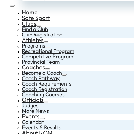
Home
Safe Sport
Clubs
Find a Club
Club Registration
Athletes
Programs
Recreational Program
Competitive Program
Provincial Team
Coaches
Become a Coach
Coach Pathway
Coach Requirements
Coach Registration
Coaching Courses
Officials
Judges
More News
Events
Calendar
Events & Results
About RGM