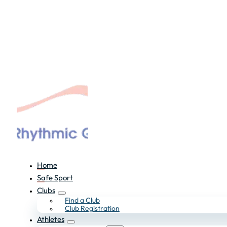
Home
Safe Sport
Clubs
Find a Club
Club Registration
Athletes