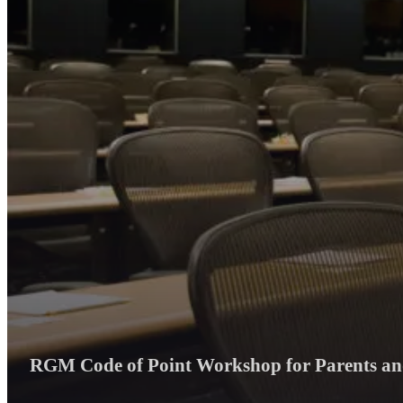
RGM Code of Point Workshop for Parents and