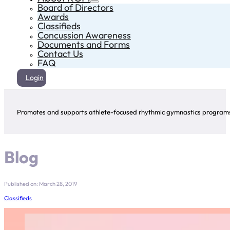
Board of Directors
Awards
Classifieds
Concussion Awareness
Documents and Forms
Contact Us
FAQ
Login
Promotes and supports athlete-focused rhythmic gymnastics programs 
Blog
Published on: March 28, 2019
Classifieds