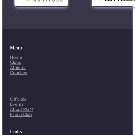
Menu
Home
Clubs
Athletes
Coaches
Officials
Events
About RGM
Find a Club
Links