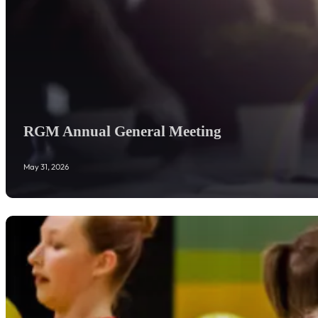
RGM Annual General Meeting
May 31, 2026