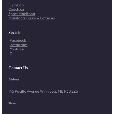
GymCan
Coach.ca
Sport Manitoba
Manitoba Liquor & Lotteries
Socials
Facebook
Instagram
Youtube
X
Contact Us
Address
145 Pacific Avenue Winnipeg, MB R3B 2Z6
Phone