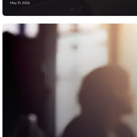
May 31, 2026