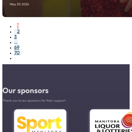
May 29, 2026
1
2
3
…
69
70
Our sponsors
Thank you to our sponsors for their support