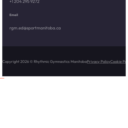
+1 204 295 9272
Email
rgm.ed@sportmanitoba.ca
Copyright 2026 © Rhythmic Gymnastics Manitoba
Privacy Policy
Cookie Pol