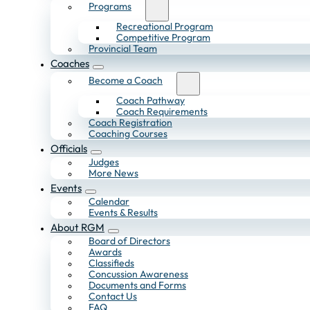
Programs
Recreational Program
Competitive Program
Provincial Team
Coaches
Become a Coach
Coach Pathway
Coach Requirements
Coach Registration
Coaching Courses
Officials
Judges
More News
Events
Calendar
Events & Results
About RGM
Board of Directors
Awards
Classifieds
Concussion Awareness
Documents and Forms
Contact Us
FAQ