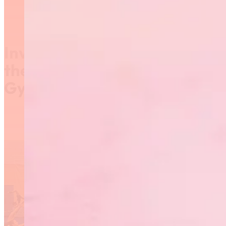
Invitation to Participate in
the 2019 Provincial
Gymnaestrada