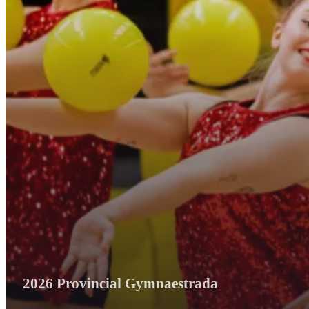
2026 Provincial Gymnaestrada