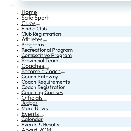
Home
Safe Sport
Clubs
Find a Club
Club Registration
Athletes
Programs
Recreational Program
Competitive Program
Provincial Team
Coaches
Become a Coach
Coach Pathway
Coach Requirements
Coach Registration
Coaching Courses
Officials
Judges
More News
Events
Calendar
Events & Results
About RGM