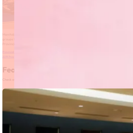
Manitoba Fusion and Rhythmic Gymnastics Manitoba are inviting performance
groups to demonstrate their physical, technical and creative abilities at the 2019
Provincial Gymnaestrada!
Provincial Gymnaestrada 2019 Bulletin
Download
2019 Provincial Gymnaestrada Registration
Download
Featured News
Check out our most recent posts and news here! Or, click on the More News button to see al