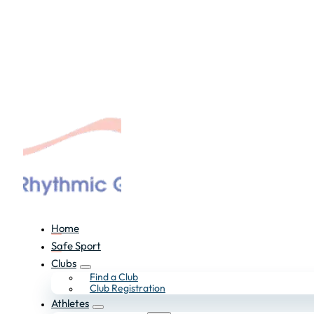
Home
Safe Sport
Clubs
Find a Club
Club Registration
Athletes