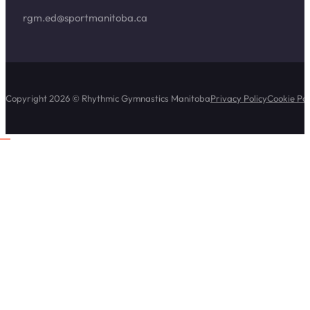
rgm.ed@sportmanitoba.ca
Copyright 2026 © Rhythmic Gymnastics Manitoba
Privacy Policy
Cookie Pol