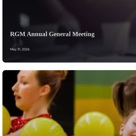
RGM Annual General Meeting
May 31, 2026