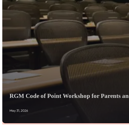
RGM Code of Point Workshop for Parents and
May 31, 2026