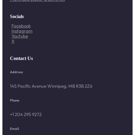
Socials
Facebook
Instagram
Youtube
X
Contact Us
Address
145 Pacific Avenue Winnipeg, MB R3B 2Z6
Phone
+1 204 295 9272
Email