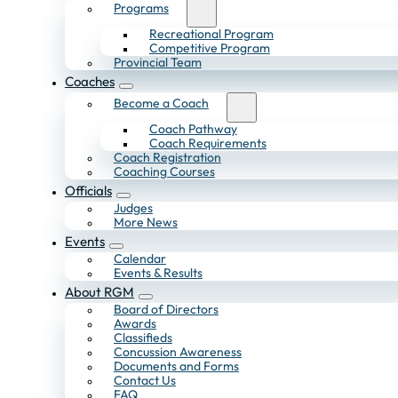
Programs
Recreational Program
Competitive Program
Provincial Team
Coaches
Become a Coach
Coach Pathway
Coach Requirements
Coach Registration
Coaching Courses
Officials
Judges
More News
Events
Calendar
Events & Results
About RGM
Board of Directors
Awards
Classifieds
Concussion Awareness
Documents and Forms
Contact Us
FAQ