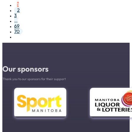
1
2
3
…
69
70
Our sponsors
Thank you to our sponsors for their support