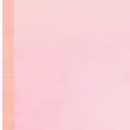
Join Manitoba Fusion
Manitoba Fusion is building on the success of the World Gymnaestrada in Austria, and
will offer the large group display program again this fall! The team will get started in
November on Tuesday nights at the Sport for Life Centre. Registration is open to new
members – please read the program information below.
2019-20 Program Information
Download