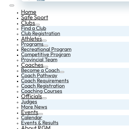
Home
Safe Sport
Clubs
Find a Club
Club Registration
Athletes
Programs
Recreational Program
Competitive Program
Provincial Team
Coaches
Become a Coach
Coach Pathway
Coach Requirements
Coach Registration
Coaching Courses
Officials
Judges
More News
Events
Calendar
Events & Results
About RGM