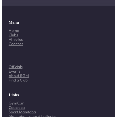
Menu
Home
Clubs
Athletes
Coaches
Officials
Events
About RGM
Find a Club
Links
GymCan
Coach.ca
Sport Manitoba
Manitoba Liquor & Lotteries