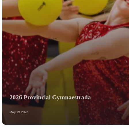
2026 Provincial Gymnaestrada
May 29, 2026