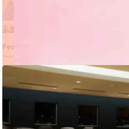
Featured News
Check out our most recent posts and news here! Or, click on the More News button to see al