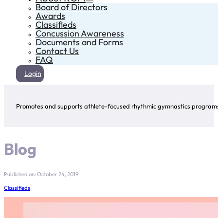
Board of Directors
Awards
Classifieds
Concussion Awareness
Documents and Forms
Contact Us
FAQ
Login
Promotes and supports athlete-focused rhythmic gymnastics programs 
Blog
Published on: October 24, 2019
Classifieds