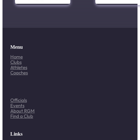
Menu
Home
Clubs
Athletes
Coaches
Officials
Events
About RGM
Find a Club
Links