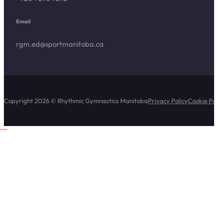
Email
rgm.ed@sportmanitoba.ca
Copyright 2026 © Rhythmic Gymnastics Manitoba
Privacy Policy
Cookie Pol