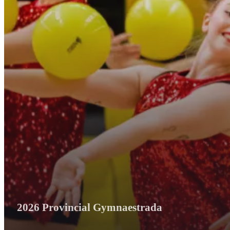
2026 Provincial Gymnaestrada