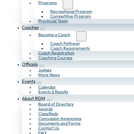
Programs
Recreational Program
Competitive Program
Provincial Team
Coaches
Become a Coach
Coach Pathway
Coach Requirements
Coach Registration
Coaching Courses
Officials
Judges
More News
Events
Calendar
Events & Results
About RGM
Board of Directors
Awards
Classifieds
Concussion Awareness
Documents and Forms
Contact Us
FAQ