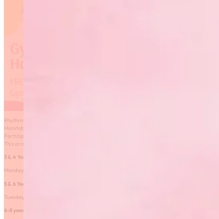
Rhythmic Gymnastics Manitoba is excited to launch 6 classes available to residents of
Manitoba free of charge! These classes are virtual and instructed by a qualified coach.
Participants will receive personalized coaching feedback just like in an in-person class.
This program is funded by the Safe at Home Manitoba grant.
3 & 4 Year Old Class
– FULL
Monday 6PM-6:45 from February 8-March 29
5 & 6 Year old class
– FULL
Tuesday 5:00-5:45PM from February 9-March 30
6-8 year old class
– FULL