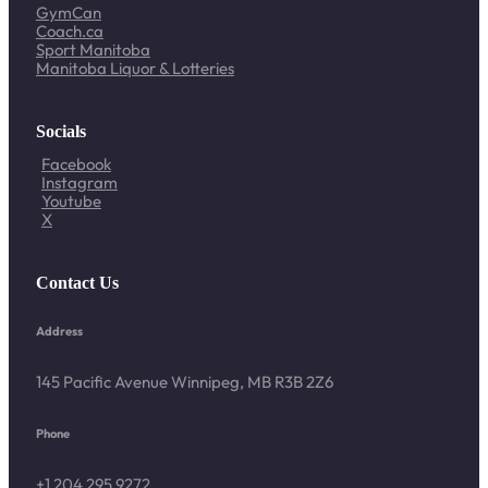
GymCan
Coach.ca
Sport Manitoba
Manitoba Liquor & Lotteries
Socials
Facebook
Instagram
Youtube
X
Contact Us
Address
145 Pacific Avenue Winnipeg, MB R3B 2Z6
Phone
+1 204 295 9272