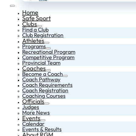
Home
Safe Sport
Clubs
Find a Club
Club Registration
Athletes
Programs
Recreational Program
Competitive Program
Provincial Team
Coaches
Become a Coach
Coach Pathway
Coach Requirements
Coach Registration
Coaching Courses
Officials
Judges
More News
Events
Calendar
Events & Results
About RGM