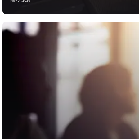
May 31, 2026