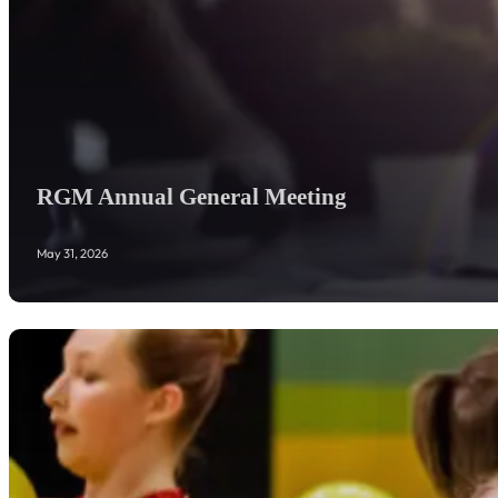
RGM Annual General Meeting
May 31, 2026