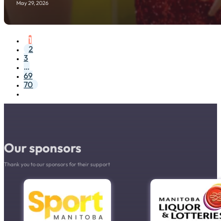
May 29, 2026
1
2
3
…
69
70
Our sponsors
Thank you to our sponsors for their support