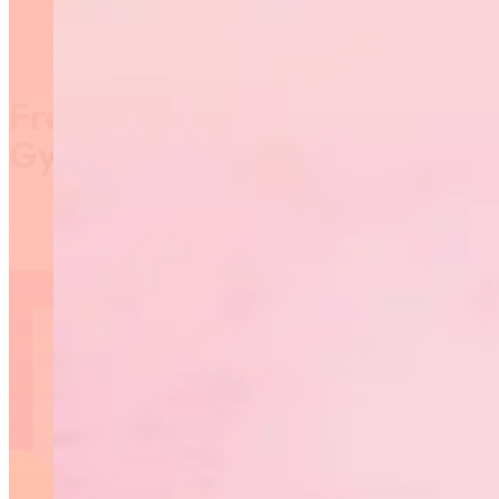
Free Virtual Rhythmic
Gymnastics Classes!