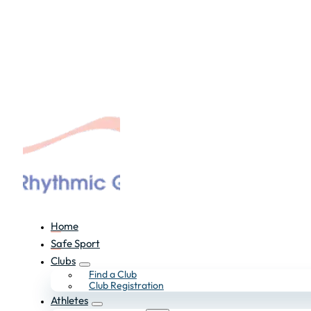
Home
Safe Sport
Clubs
Find a Club
Club Registration
Athletes