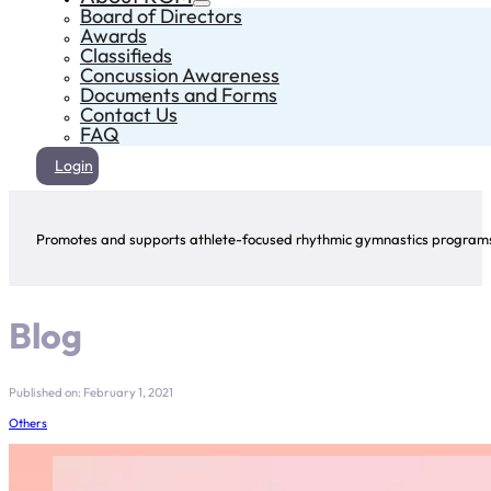
Board of Directors
Awards
Classifieds
Concussion Awareness
Documents and Forms
Contact Us
FAQ
Login
Promotes and supports athlete-focused rhythmic gymnastics programs 
Blog
Published on: February 1, 2021
Others