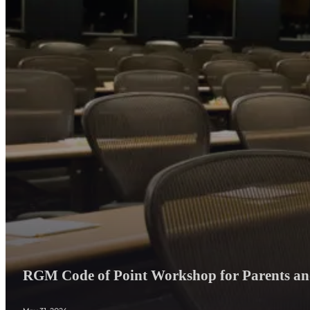
RGM Code of Point Workshop for Parents and