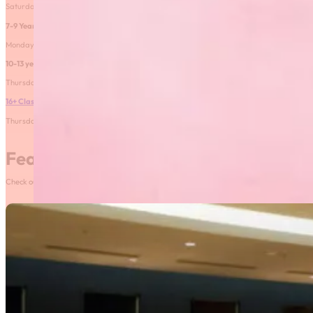
Saturday 2:00PM-3:00PM from February 13-March 27
7-9 Year old class
– FULL
Monday 5:30-6:30PM February 8-March 29
10-13 year old class
– FULL
Thursday 5:00-6:00PM February 11-March 25
16+ Class
Thursday 5:00-6:00PM February 11-March 25
Featured News
Check out our most recent posts and news here! Or, click on the More News button to see al