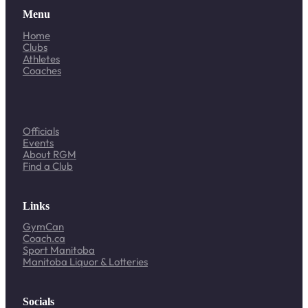
Menu
Home
Clubs
Athletes
Coaches
Officials
Events
About RGM
Find a Club
Links
GymCan
Coach.ca
Sport Manitoba
Manitoba Liquor & Lotteries
Socials