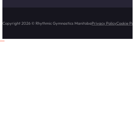
Copyright 2026 © Rhythmic Gymnastics Manitoba
Privacy Policy
Cookie Pol