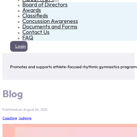
Board of Directors
Awards
Classifieds
Concussion Awareness
Documents and Forms
Contact Us
FAQ
Login
Promotes and supports athlete-focused rhythmic gymnastics programs 
Blog
Published on: August 24, 2021
Coaching
,
Judging