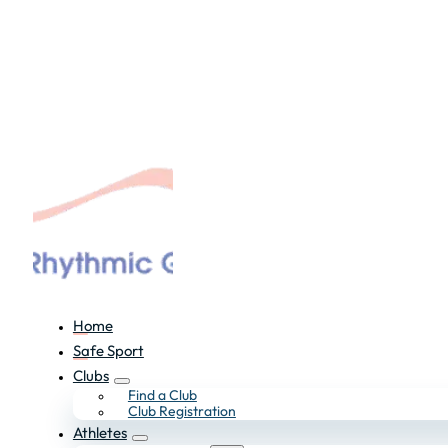
Home
Safe Sport
Clubs
Find a Club
Club Registration
Athletes