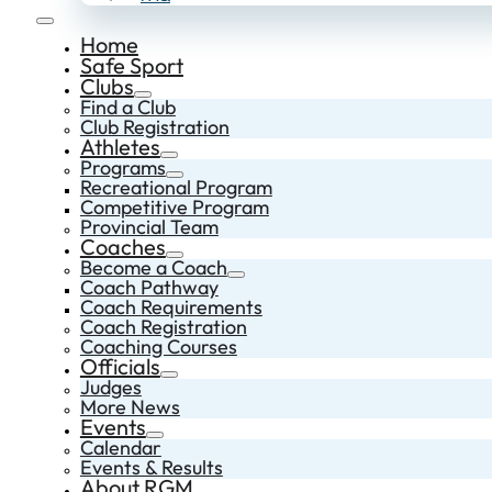
Home
Safe Sport
Clubs
Find a Club
Club Registration
Athletes
Programs
Recreational Program
Competitive Program
Provincial Team
Coaches
Become a Coach
Coach Pathway
Coach Requirements
Coach Registration
Coaching Courses
Officials
Judges
More News
Events
Calendar
Events & Results
About RGM