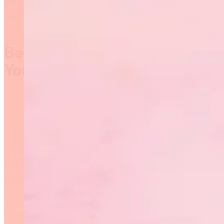
Become a Judge or Advance
Your Coaching!
Advance your technical
knowledge of rhythmic
gymnastics by attending a Code
of Points course! RGM is offering
free training, a free printed
Code of Points book, and paid
judging opportunities in 2021/22.
Available for members of
Rhythmic Gymnastics Manitoba
who are 15+.
Sign up to receive
information