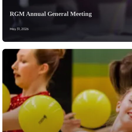
RGM Annual General Meeting
May 31, 2026