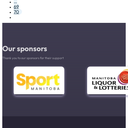
…
69
70
Our sponsors
Thank you to our sponsors for their support