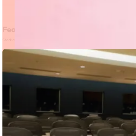
Featured News
Check out our most recent posts and news here! Or, click on the More News button to see al