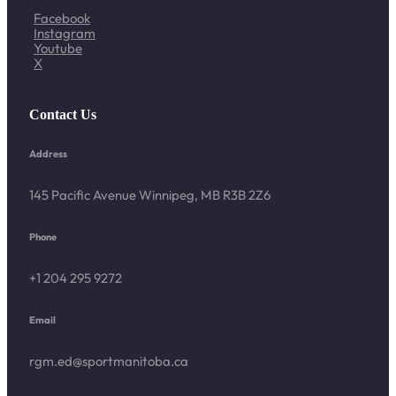
Facebook
Instagram
Youtube
X
Contact Us
Address
145 Pacific Avenue Winnipeg, MB R3B 2Z6
Phone
+1 204 295 9272
Email
rgm.ed@sportmanitoba.ca