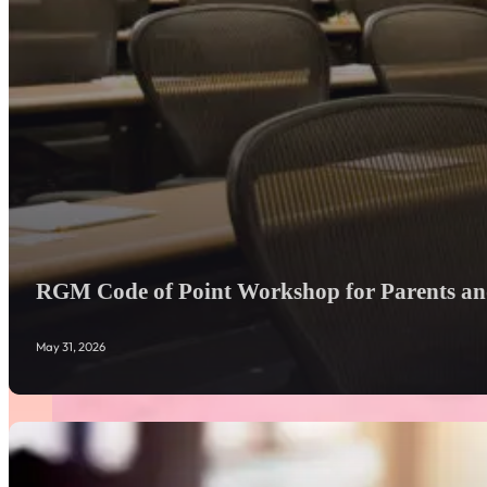
RGM Code of Point Workshop for Parents and
May 31, 2026