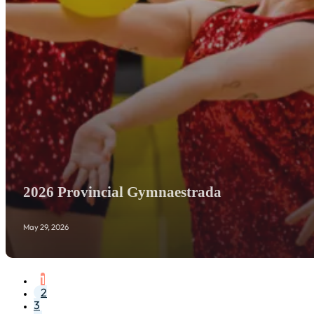
2026 Provincial Gymnaestrada
May 29, 2026
1
2
3