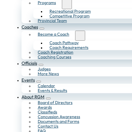
Programs
Recreational Program
Competitive Program
Provincial Team
Coaches
Become a Coach
Coach Pathway
Coach Requirements
Coach Registration
Coaching Courses
Officials
Judges
More News
Events
Calendar
Events & Results
About RGM
Board of Directors
Awards
Classifieds
Concussion Awareness
Documents and Forms
Contact Us
FAQ