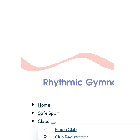
Home
Safe Sport
Clubs
Find a Club
Club Registration