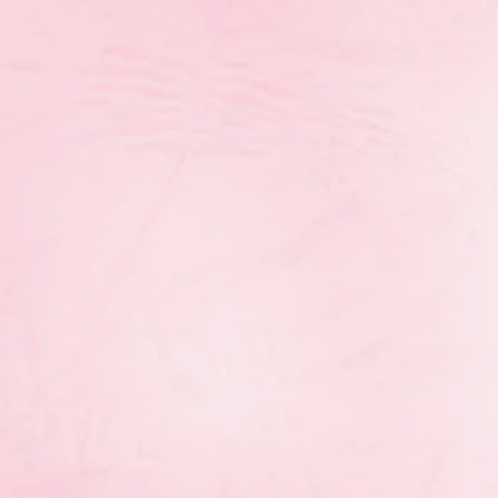
o “Every athlete deserves qualified coach”, RGM has
ho have made significant contributions to the rhy
tion Form 2023
Download
 Manitoba Coach of the Year award categories ha
ational, interclub, provincial, and national) to alig
 improve the visibility of our coaches within the Ma
follows: Apprentice, Fundamentals, Learn to Train, T
Life coaches.
The deadline to submit nominations
e categories as well as the Zdravka Tchonkova Coac