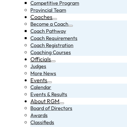
Competitive Program
Provincial Team
Coaches
Become a Coach
Coach Pathway
Coach Requirements
Coach Registration
Coaching Courses
Officials
Judges
More News
Events
Calendar
Events & Results
About RGM
Board of Directors
Awards
Classifieds