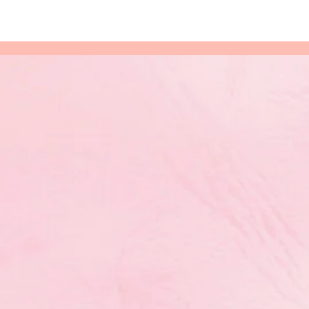
eserving
’s Annual
rds