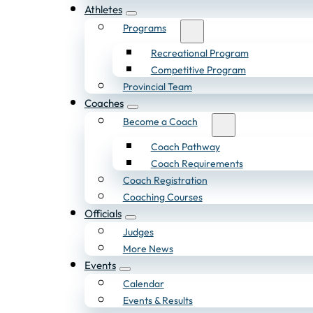
Athletes
Programs
Recreational Program
Competitive Program
Provincial Team
Coaches
Become a Coach
Coach Pathway
Coach Requirements
Coach Registration
Coaching Courses
Officials
Judges
More News
Events
Calendar
Events & Results