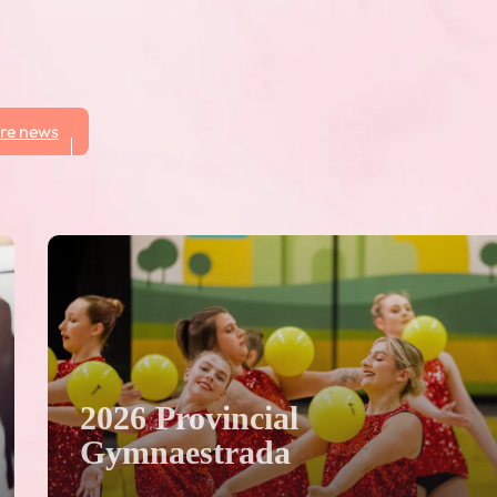
re news
2026 Provincial
Gymnaestrada