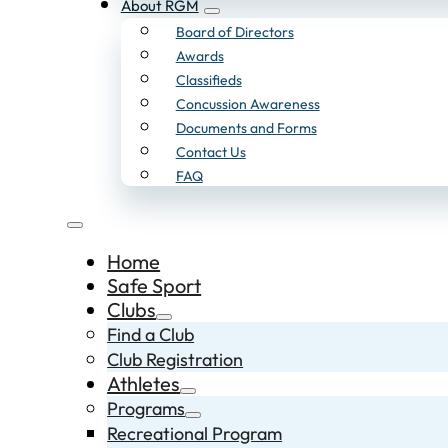
About RGM
Board of Directors
Awards
Classifieds
Concussion Awareness
Documents and Forms
Contact Us
FAQ
Home
Safe Sport
Clubs
Find a Club
Club Registration
Athletes
Programs
Recreational Program