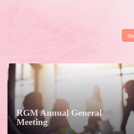
at the season kickoff in October.
Mo
 click on the More News button to see all posts.
RGM Annual General
Meeting