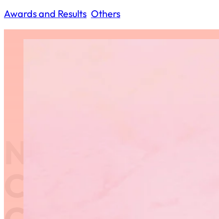
Awards and Results
,
Others
Nominate a D
Coach for RGM
Coaching Awa