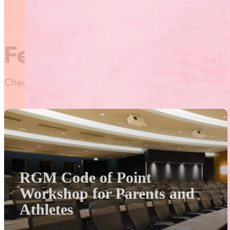
winner will be recognized 
Featured News
Check out our most recent posts and news here! Or,
RGM Code of Point
Workshop for Parents and
Athletes