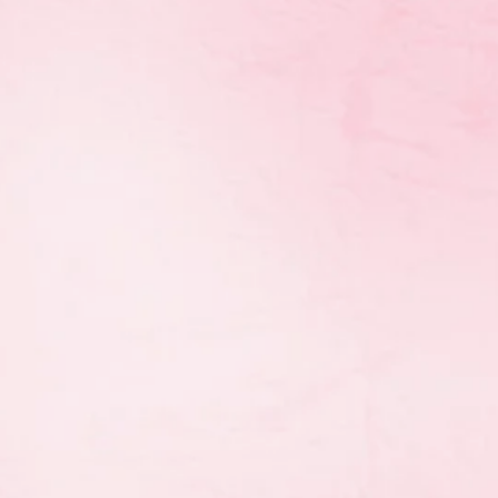
 annual coaching awards to
thmic gymnastics
ve changed from the
n with the Sport Manitoba
nitoba Sport community.
rain to Train, Train to
 is September 22nd,
h of the Year Trophy