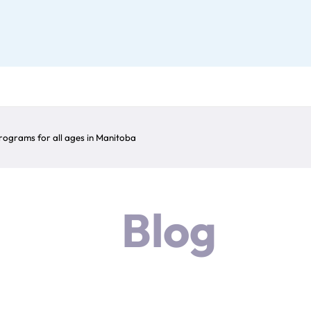
ograms for all ages in Manitoba
Blog