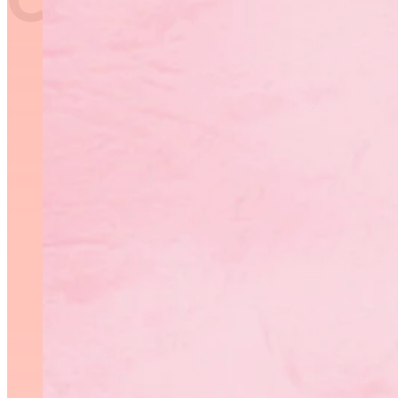
In the spirit of the cred
recognize those coaches w
community.
RGM Coach of the Year Nomina
The Rhythmic Gymnastics
previous categories (recre
categories in an effort to
The new categories are as 
Compete/Win, Active for 
2023.
The winners in thes