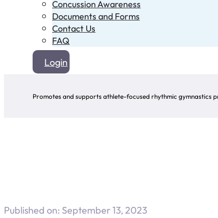
Concussion Awareness
Documents and Forms
Contact Us
FAQ
Login
Promotes and supports athlete-focused rhythmic gymnastics pr
Published on: September 13, 2023