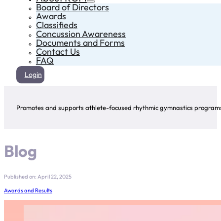
Board of Directors
Awards
Classifieds
Concussion Awareness
Documents and Forms
Contact Us
FAQ
Login
Promotes and supports athlete-focused rhythmic gymnastics programs 
Blog
Published on: April 22, 2025
Awards and Results