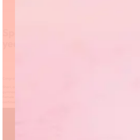
Sport Manitoba Coach of the
year – Shari Hebert
Congrats to Shari Hebert, named Sport Manitoba Coach of the year.
Shari, an NCCP Level 4 coach and Brevet 3 judge, has made a remarkable impact on rh
gymnastics. Committed to advancing the sport, she plays a key role in the Sport Manito
Female Mentorship Program. Through her leadership, passion, and unwavering support
continues to inspire athletes to excel, remain engaged, and thrive—both in sport and in li