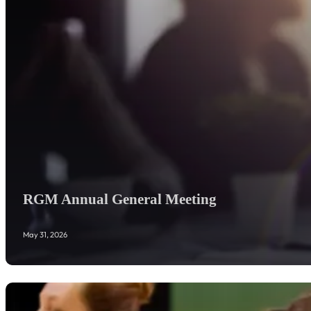
RGM Annual General Meeting
May 31, 2026