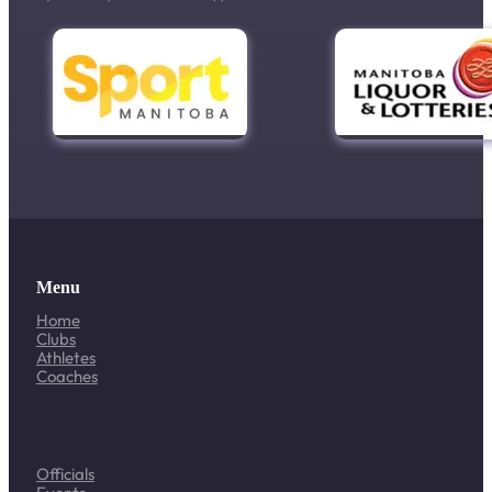
Menu
Home
Clubs
Athletes
Coaches
Officials