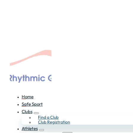
Home
Safe Sport
Clubs
Find a Club
Club Registration
Athletes