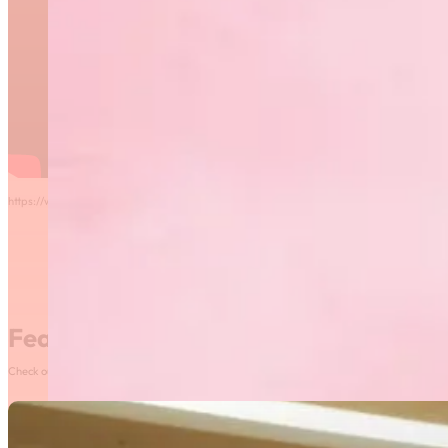
https://www.sportmanitoba.ca/2025-night-of-champions-award-winners/
Featured News
Check out our most recent posts and news here! Or, click on the More News button to see al