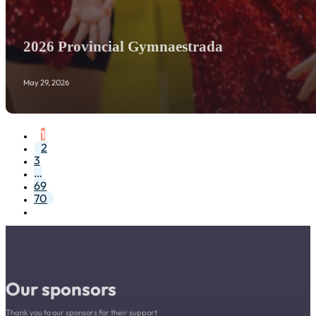
2026 Provincial Gymnaestrada
May 29, 2026
1
2
3
…
69
70
Our sponsors
Thank you to our sponsors for their support