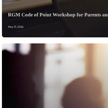
RGM Code of Point Workshop for Parents and
May 31, 2026