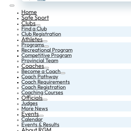
Home
Safe Sport
Clubs
Find a Club
Club Registration
Athletes
Programs
Recreational Program
Competitive Program
Provincial Team
Coaches
Become a Coach
Coach Pathway
Coach Requirements
Coach Registration
Coaching Courses
Officials
Judges
More News
Events
Calendar
Events & Results
About RGM