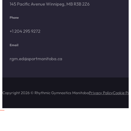
145 Pacific Avenue Winnipeg, MB R3B 2Z6
Phone
+1 204 295 9272
Email
rgm.ed@sportmanitoba.ca
Copyright 2026 © Rhythmic Gymnastics Manitoba
Privacy Policy
Cookie Pol