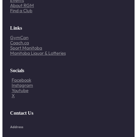
Events
About RGM
Find a Club
Links
GymCan
Coach.ca
Sport Manitoba
Manitoba Liquor & Lotteries
Socials
Facebook
Instagram
Youtube
X
Contact Us
Address