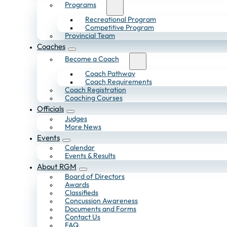
Programs
Recreational Program
Competitive Program
Provincial Team
Coaches
Become a Coach
Coach Pathway
Coach Requirements
Coach Registration
Coaching Courses
Officials
Judges
More News
Events
Calendar
Events & Results
About RGM
Board of Directors
Awards
Classifieds
Concussion Awareness
Documents and Forms
Contact Us
FAQ