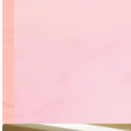
Manitoba provincial
championship
Venue: Max Bell Centre ( University of Manitoba)
Featured News
Check out our most recent posts and news here! Or, click on the More News button to see al