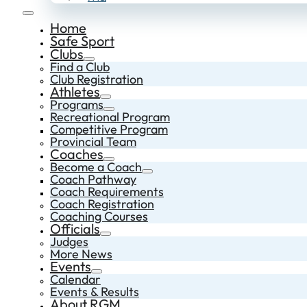
Home
Safe Sport
Clubs
Find a Club
Club Registration
Athletes
Programs
Recreational Program
Competitive Program
Provincial Team
Coaches
Become a Coach
Coach Pathway
Coach Requirements
Coach Registration
Coaching Courses
Officials
Judges
More News
Events
Calendar
Events & Results
About RGM