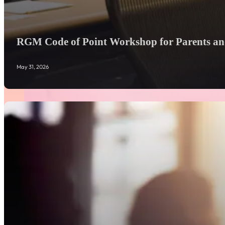
RGM Code of Point Workshop for Parents and
May 31, 2026