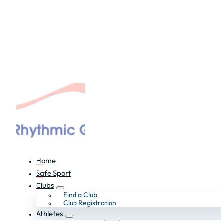
Home
Safe Sport
Clubs
Find a Club
Club Registration
Athletes