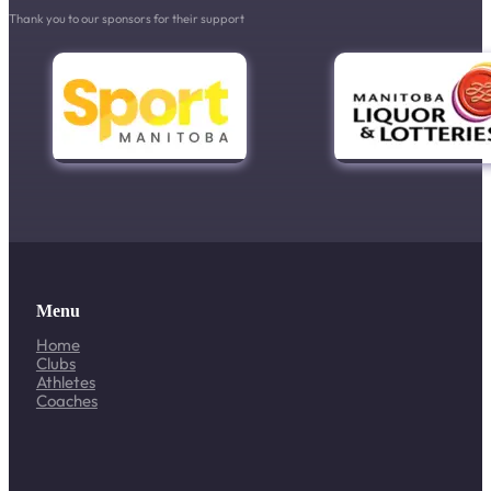
Thank you to our sponsors for their support
Menu
Home
Clubs
Athletes
Coaches