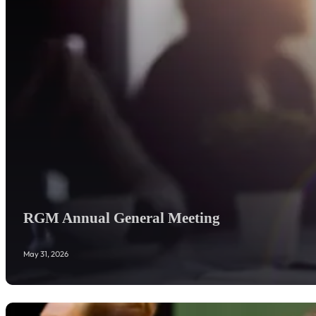
RGM Annual General Meeting
May 31, 2026