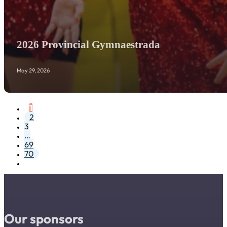
2026 Provincial Gymnaestrada
May 29, 2026
1
2
3
…
69
70
Our sponsors