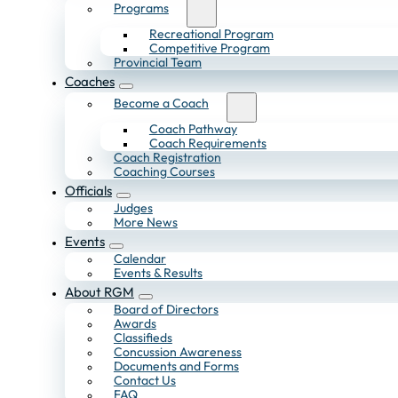
Programs
Recreational Program
Competitive Program
Provincial Team
Coaches
Become a Coach
Coach Pathway
Coach Requirements
Coach Registration
Coaching Courses
Officials
Judges
More News
Events
Calendar
Events & Results
About RGM
Board of Directors
Awards
Classifieds
Concussion Awareness
Documents and Forms
Contact Us
FAQ