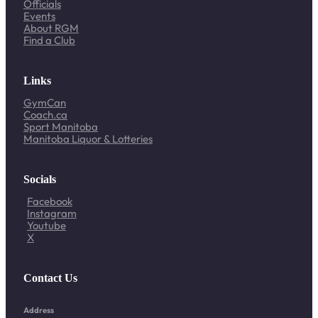
Officials
Events
About RGM
Find a Club
Links
GymCan
Coach.ca
Sport Manitoba
Manitoba Liquor & Lotteries
Socials
Facebook
Instagram
Youtube
X
Contact Us
Address