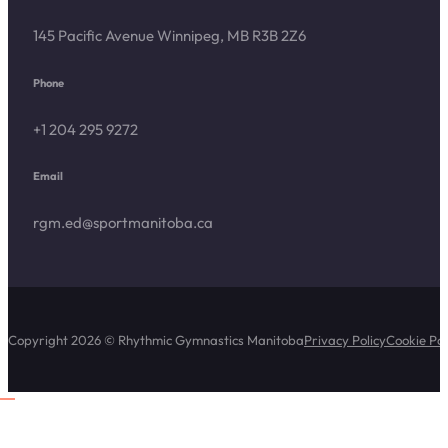
145 Pacific Avenue Winnipeg, MB R3B 2Z6
Phone
+1 204 295 9272
Email
rgm.ed@sportmanitoba.ca
Copyright 2026 © Rhythmic Gymnastics Manitoba
Privacy Policy
Cookie Pol