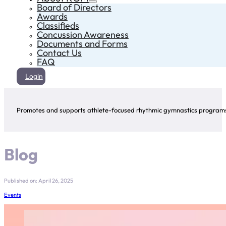
Board of Directors
Awards
Classifieds
Concussion Awareness
Documents and Forms
Contact Us
FAQ
Login
Promotes and supports athlete-focused rhythmic gymnastics programs 
Blog
Published on: April 26, 2025
Events