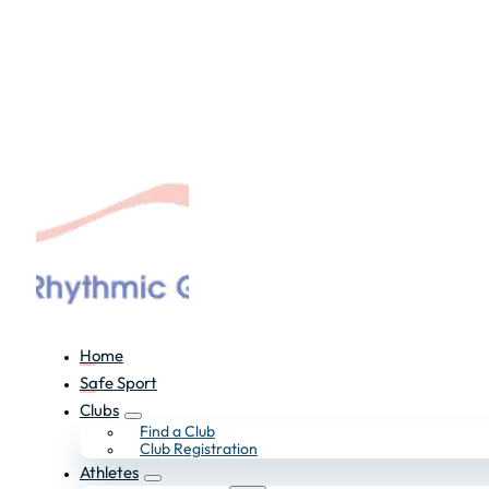
Home
Safe Sport
Clubs
Find a Club
Club Registration
Athletes