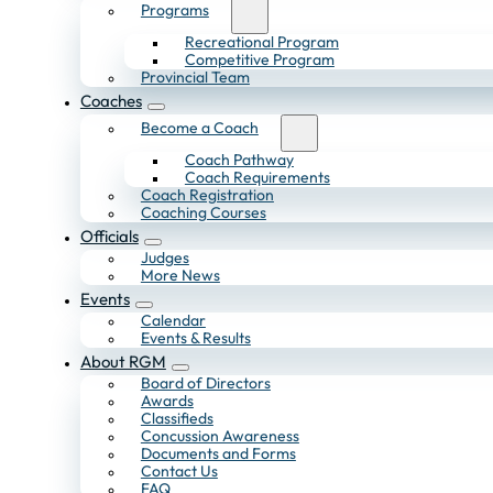
Programs
Recreational Program
Competitive Program
Provincial Team
Coaches
Become a Coach
Coach Pathway
Coach Requirements
Coach Registration
Coaching Courses
Officials
Judges
More News
Events
Calendar
Events & Results
About RGM
Board of Directors
Awards
Classifieds
Concussion Awareness
Documents and Forms
Contact Us
FAQ