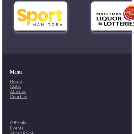
Menu
Home
Clubs
Athletes
Coaches
Officials
Events
About RGM