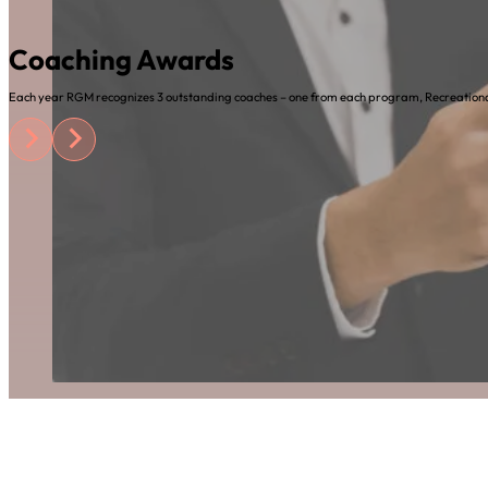
Coaching Awards
Each year RGM recognizes 3 outstanding coaches – one from each program, Recreational,