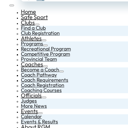
Home
Safe Sport
Clubs
Find a Club
Club Registration
Athletes
Programs
Recreational Program
Competitive Program
Provincial Team
Coaches
Become a Coach
Coach Pathway
Coach Requirements
Coach Registration
Coaching Courses
Officials
Judges
More News
Events
Calendar
Events & Results
About RGM