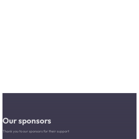
Our sponsors
Thank you to our sponsors for their support