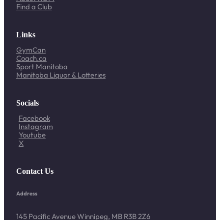
Find a Club
Links
GymCan
Coach.ca
Sport Manitoba
Manitoba Liquor & Lotteries
Socials
Facebook
Instagram
Youtube
X
Contact Us
Address
145 Pacific Avenue Winnipeg, MB R3B 2Z6