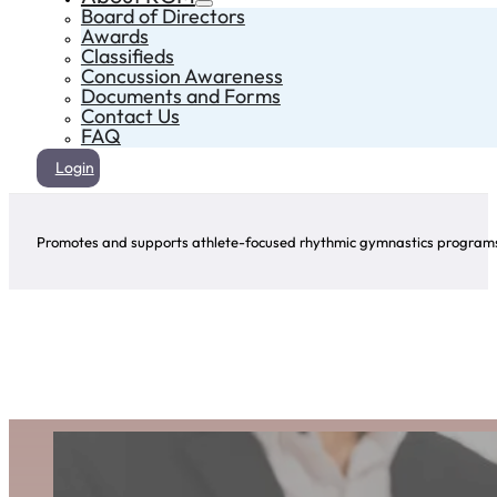
Board of Directors
Awards
Classifieds
Concussion Awareness
Documents and Forms
Contact Us
FAQ
Login
Promotes and supports athlete-focused rhythmic gymnastics programs 
Award Winners
Click on the arrows to explore the winners of this award for each year!