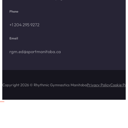
Phone
+1 204 295 9272
Email
rgm.ed@sportmanitoba.ca
Copyright 2026 © Rhythmic Gymnastics Manitoba
Privacy Policy
Cookie Pol