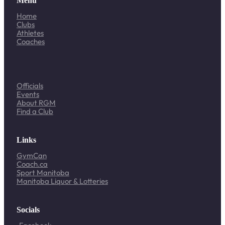
Menu
Home
Clubs
Athletes
Coaches
Officials
Events
About RGM
Find a Club
Links
GymCan
Coach.ca
Sport Manitoba
Manitoba Liquor & Lotteries
Socials