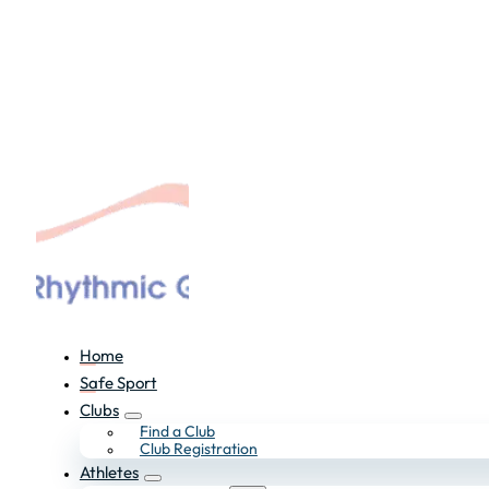
Home
Safe Sport
Clubs
Find a Club
Club Registration
Athletes