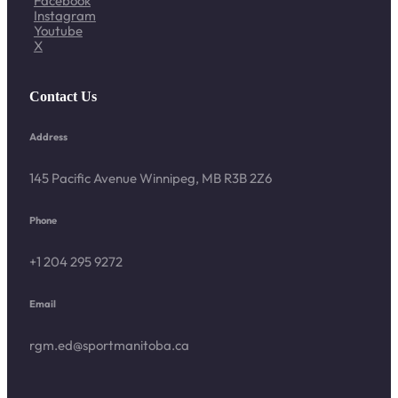
Facebook
Instagram
Youtube
X
Contact Us
Address
145 Pacific Avenue Winnipeg, MB R3B 2Z6
Phone
+1 204 295 9272
Email
rgm.ed@sportmanitoba.ca