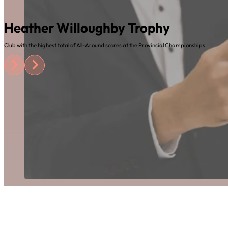
Heather Willoughby Trophy
Club with the highest total of All-Around scores at the Provincial Championships