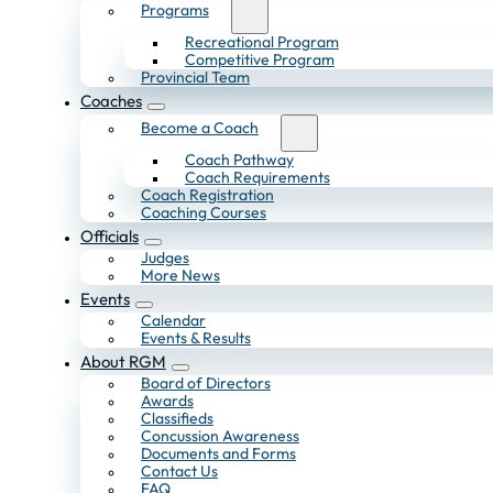
Programs
Recreational Program
Competitive Program
Provincial Team
Coaches
Become a Coach
Coach Pathway
Coach Requirements
Coach Registration
Coaching Courses
Officials
Judges
More News
Events
Calendar
Events & Results
About RGM
Board of Directors
Awards
Classifieds
Concussion Awareness
Documents and Forms
Contact Us
FAQ