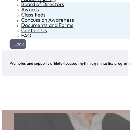
Board of Directors
Awards
Classifieds
Concussion Awareness
Documents and Forms
Contact Us
FAQ
Login
Promotes and supports athlete-focused rhythmic gymnastics programs 
Award Winners
Click on the arrows to explore the winners of this award for each year!