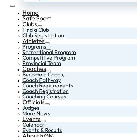
Home
Safe Sport
Clubs
Find a Club
Club Registration
Athletes
Programs
Recreational Program
Competitive Program
Provincial Team
Coaches
Become a Coach
Coach Pathway
Coach Requirements
Coach Registration
Coaching Courses
Officials
Judges
More News
Events
Calendar
Events & Results
About RGM