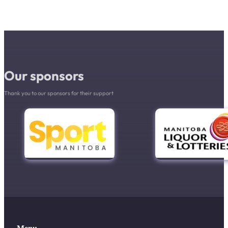
Our sponsors
Thank you to our sponsors for their support