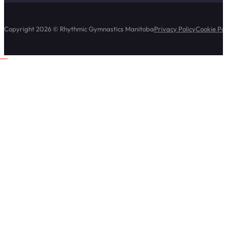
Copyright 2026 © Rhythmic Gymnastics Manitoba
Privacy Policy
Cookie Pol