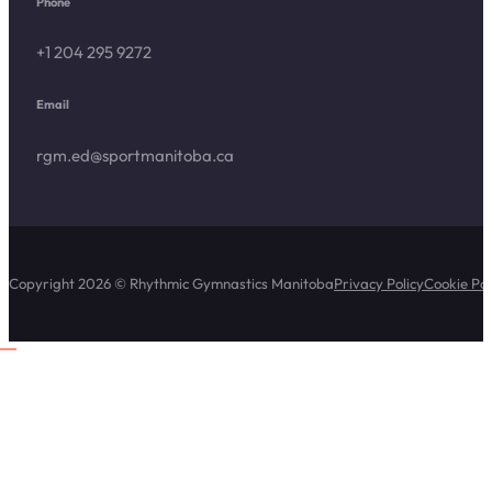
Phone
+1 204 295 9272
Email
rgm.ed@sportmanitoba.ca
Copyright 2026 © Rhythmic Gymnastics Manitoba
Privacy Policy
Cookie Pol