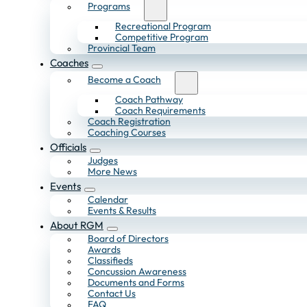
Programs
Recreational Program
Competitive Program
Provincial Team
Coaches
Become a Coach
Coach Pathway
Coach Requirements
Coach Registration
Coaching Courses
Officials
Judges
More News
Events
Calendar
Events & Results
About RGM
Board of Directors
Awards
Classifieds
Concussion Awareness
Documents and Forms
Contact Us
FAQ