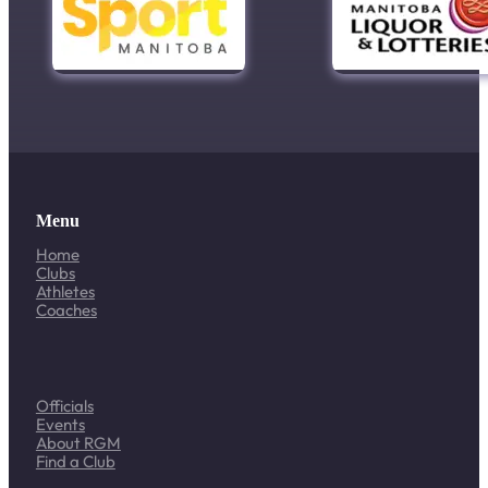
Menu
Home
Clubs
Athletes
Coaches
Officials
Events
About RGM
Find a Club