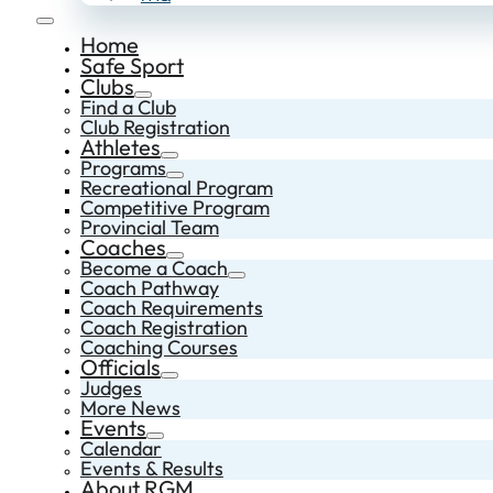
Home
Safe Sport
Clubs
Find a Club
Club Registration
Athletes
Programs
Recreational Program
Competitive Program
Provincial Team
Coaches
Become a Coach
Coach Pathway
Coach Requirements
Coach Registration
Coaching Courses
Officials
Judges
More News
Events
Calendar
Events & Results
About RGM