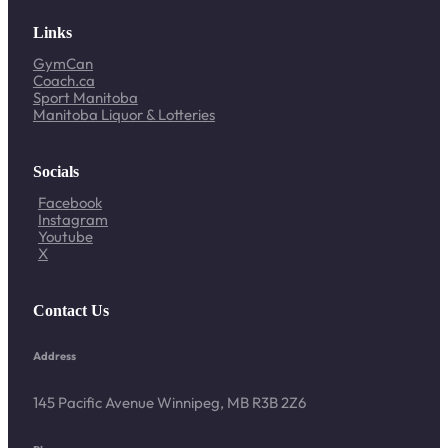
Links
GymCan
Coach.ca
Sport Manitoba
Manitoba Liquor & Lotteries
Socials
Facebook
Instagram
Youtube
X
Contact Us
Address
145 Pacific Avenue Winnipeg, MB R3B 2Z6