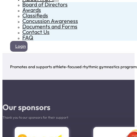
Board of Directors
Awards
Classifieds
Concussion Awareness
Documents and Forms
Contact Us
FAQ
Login
Promotes and supports athlete-focused rhythmic gymnastics programs 
Our sponsors
Thank you to our sponsors for their support