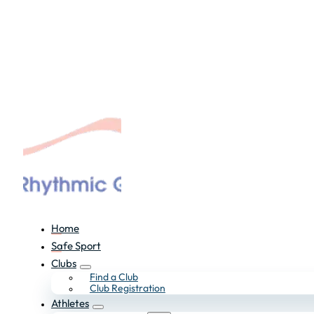
Home
Safe Sport
Clubs
Find a Club
Club Registration
Athletes