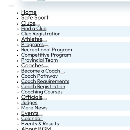
Home
Safe Sport
Clubs
Find a Club
Club Registration
Athletes
Programs
Recreational Program
Competitive Program
Provincial Team
Coaches
Become a Coach
Coach Pathway
Coach Requirements
Coach Registration
Coaching Courses
Officials
Judges
More News
Events
Calendar
Events & Results
About RGM