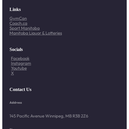
Links
GymCan
Coach.ca
Sport Manitoba
Manitoba Liquor & Lotteries
Socials
Facebook
Instagram
Youtube
X
Contact Us
Address
145 Pacific Avenue Winnipeg, MB R3B 2Z6