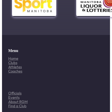
Menu
Home
Clubs
Athletes
Coaches
Officials
Events
About RGM
Find a Club