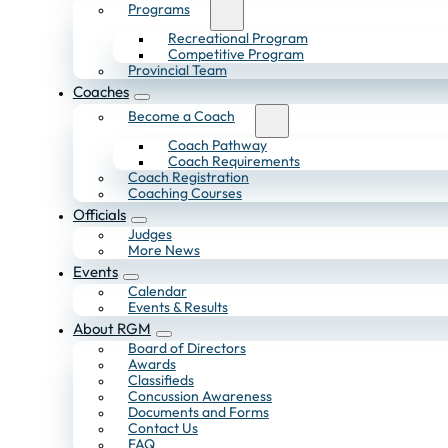
Programs
Recreational Program
Competitive Program
Provincial Team
Coaches
Become a Coach
Coach Pathway
Coach Requirements
Coach Registration
Coaching Courses
Officials
Judges
More News
Events
Calendar
Events & Results
About RGM
Board of Directors
Awards
Classifieds
Concussion Awareness
Documents and Forms
Contact Us
FAQ