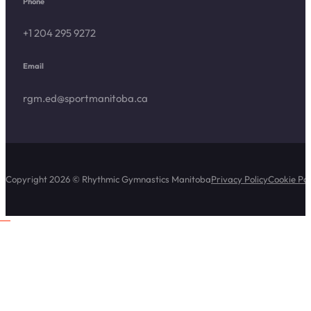
Phone
+1 204 295 9272
Email
rgm.ed@sportmanitoba.ca
Copyright 2026 © Rhythmic Gymnastics Manitoba
Privacy Policy
Cookie Pol