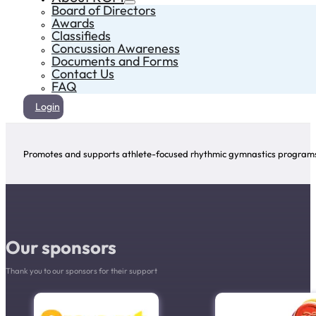
Board of Directors
Awards
Classifieds
Concussion Awareness
Documents and Forms
Contact Us
FAQ
Login
Promotes and supports athlete-focused rhythmic gymnastics programs 
Our sponsors
Thank you to our sponsors for their support