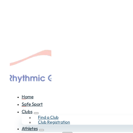
Home
Safe Sport
Clubs
Find a Club
Club Registration
Athletes