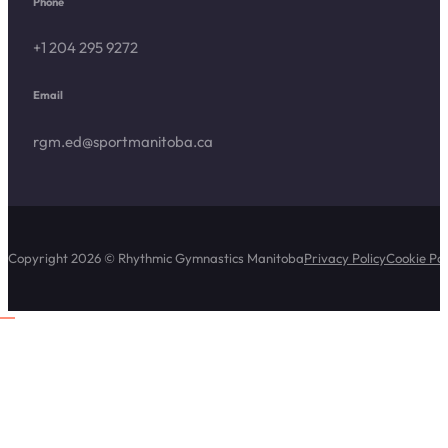
Phone
+1 204 295 9272
Email
rgm.ed@sportmanitoba.ca
Copyright 2026 © Rhythmic Gymnastics Manitoba
Privacy Policy
Cookie Pol