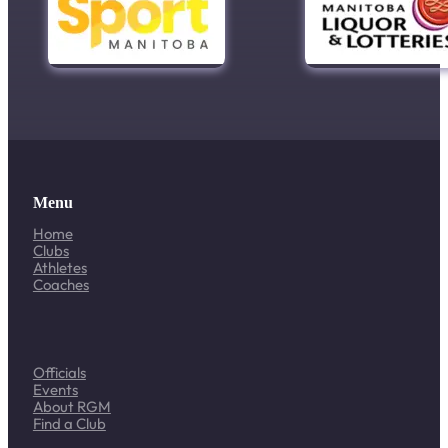
Menu
Home
Clubs
Athletes
Coaches
Officials
Events
About RGM
Find a Club