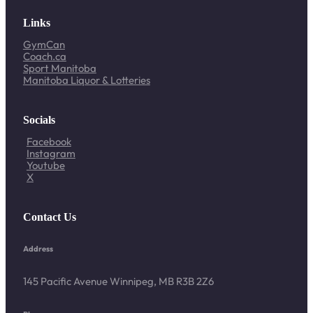
Links
GymCan
Coach.ca
Sport Manitoba
Manitoba Liquor & Lotteries
Socials
Facebook
Instagram
Youtube
X
Contact Us
Address
145 Pacific Avenue Winnipeg, MB R3B 2Z6