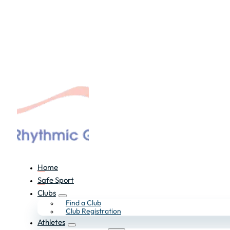
Home
Safe Sport
Clubs
Find a Club
Club Registration
Athletes