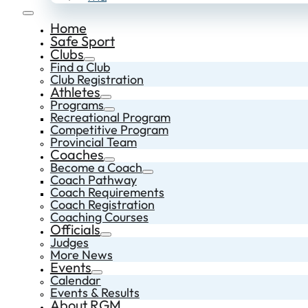
Home
Safe Sport
Clubs
Find a Club
Club Registration
Athletes
Programs
Recreational Program
Competitive Program
Provincial Team
Coaches
Become a Coach
Coach Pathway
Coach Requirements
Coach Registration
Coaching Courses
Officials
Judges
More News
Events
Calendar
Events & Results
About RGM