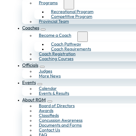
Programs
Recreational Program
Competitive Program
Provincial Team
Coaches
Become a Coach
Coach Pathway
Coach Requirements
Coach Registration
Coaching Courses
Officials
Judges
More News
Events
Calendar
Events & Results
About RGM
Board of Directors
Awards
Classifieds
Concussion Awareness
Documents and Forms
Contact Us
FAQ