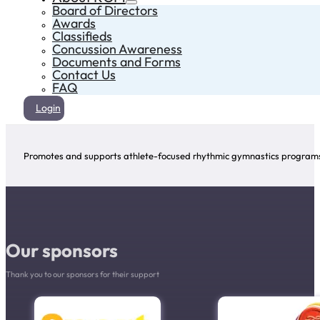
Board of Directors
Awards
Classifieds
Concussion Awareness
Documents and Forms
Contact Us
FAQ
Login
Promotes and supports athlete-focused rhythmic gymnastics programs 
Our sponsors
Thank you to our sponsors for their support