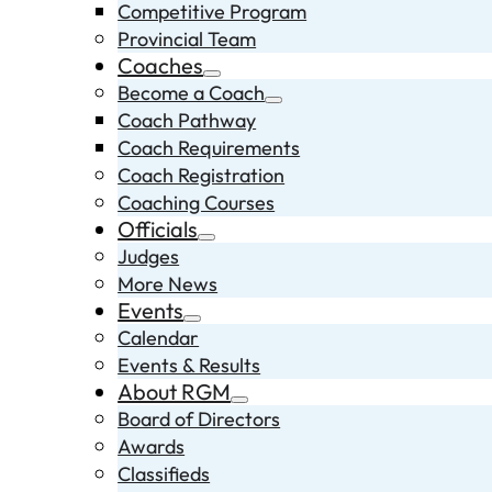
Competitive Program
Provincial Team
Coaches
Become a Coach
Coach Pathway
Coach Requirements
Coach Registration
Coaching Courses
Officials
Judges
More News
Events
Calendar
Events & Results
About RGM
Board of Directors
Awards
Classifieds