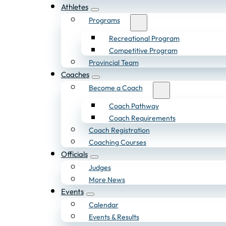
Athletes
Programs
Recreational Program
Competitive Program
Provincial Team
Coaches
Become a Coach
Coach Pathway
Coach Requirements
Coach Registration
Coaching Courses
Officials
Judges
More News
Events
Calendar
Events & Results