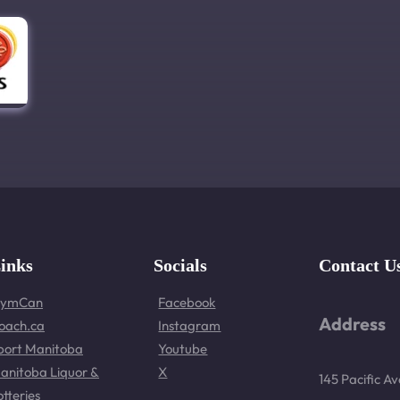
inks
Socials
Contact U
ymCan
Facebook
Address
oach.ca
Instagram
port Manitoba
Youtube
anitoba Liquor &
X
145 Pacific A
otteries