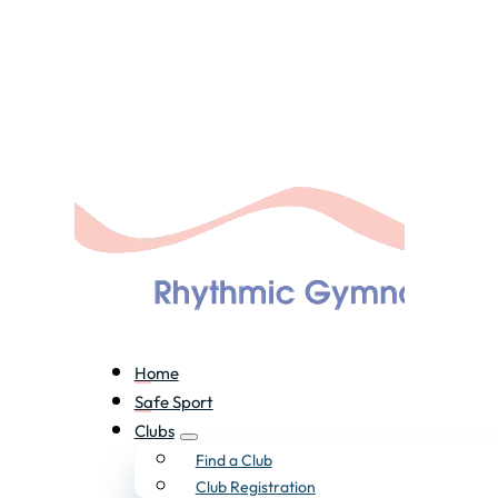
Home
Safe Sport
Clubs
Find a Club
Club Registration