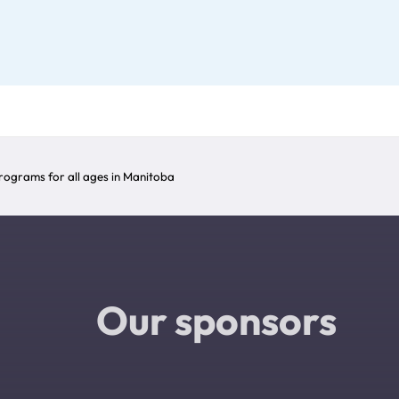
ograms for all ages in Manitoba
Our sponsors