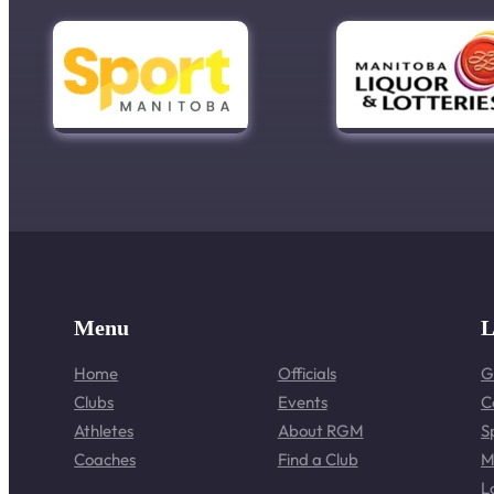
Menu
L
Home
Officials
G
Clubs
Events
C
Athletes
About RGM
S
Coaches
Find a Club
M
L