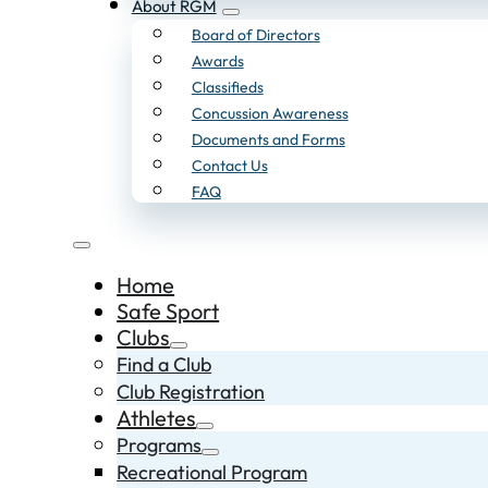
About RGM
Board of Directors
Awards
Classifieds
Concussion Awareness
Documents and Forms
Contact Us
FAQ
Home
Safe Sport
Clubs
Find a Club
Club Registration
Athletes
Programs
Recreational Program