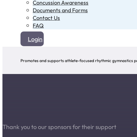
Concussion Awareness
Documents and Forms
Contact Us
FAQ
Login
Promotes and supports athlete-focused rhythmic gymnastics pr
Thank you to our sponsors for their support