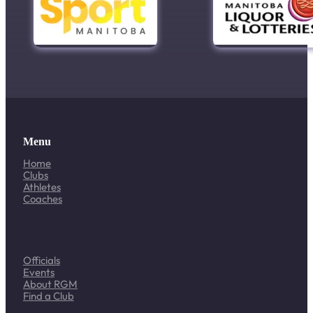
Menu
Home
Clubs
Athletes
Coaches
Officials
Events
About RGM
Find a Club