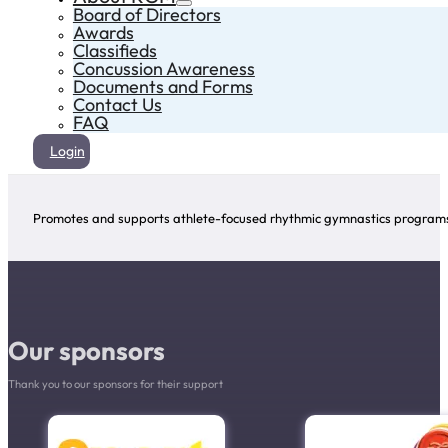
Board of Directors
Awards
Classifieds
Concussion Awareness
Documents and Forms
Contact Us
FAQ
Login
Promotes and supports athlete-focused rhythmic gymnastics programs 
Our sponsors
Thank you to our sponsors for their support