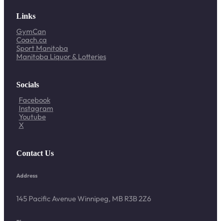
Links
GymCan
Coach.ca
Sport Manitoba
Manitoba Liquor & Lotteries
Socials
Facebook
Instagram
Youtube
X
Contact Us
Address
145 Pacific Avenue Winnipeg, MB R3B 2Z6