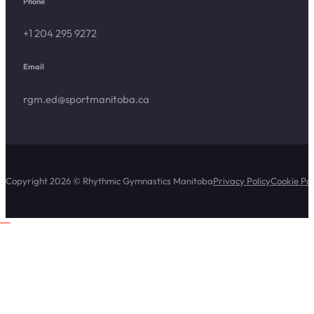
Phone
+1 204 295 9272
Email
rgm.ed@sportmanitoba.ca
Copyright 2026 © Rhythmic Gymnastics Manitoba
Privacy Policy
Cookie Pol