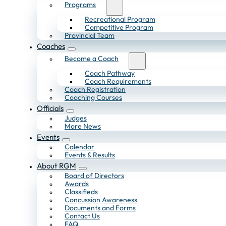
Programs
Recreational Program
Competitive Program
Provincial Team
Coaches
Become a Coach
Coach Pathway
Coach Requirements
Coach Registration
Coaching Courses
Officials
Judges
More News
Events
Calendar
Events & Results
About RGM
Board of Directors
Awards
Classifieds
Concussion Awareness
Documents and Forms
Contact Us
FAQ