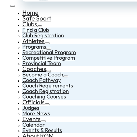
Home
Safe Sport
Clubs
Find a Club
Club Registration
Athletes
Programs
Recreational Program
Competitive Program
Provincial Team
Coaches
Become a Coach
Coach Pathway
Coach Requirements
Coach Registration
Coaching Courses
Officials
Judges
More News
Events
Calendar
Events & Results
About RGM