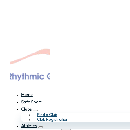
Home
Safe Sport
Clubs
Find a Club
Club Registration
Athletes