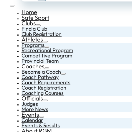
Home
Safe Sport
Clubs
Find a Club
Club Registration
Athletes
Programs
Recreational Program
Competitive Program
Provincial Team
Coaches
Become a Coach
Coach Pathway
Coach Requirements
Coach Registration
Coaching Courses
Officials
Judges
More News
Events
Calendar
Events & Results
About RGM