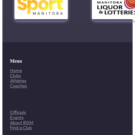
Menu
Home
Clubs
Athletes
Coaches
Officials
Events
About RGM
Find a Club