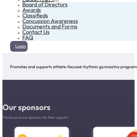
Board of Directors
Awards
Classifieds
Concussion Awareness
Documents and Forms
Contact Us
FAQ
Login
Promotes and supports athlete-focused rhythmic gymnastics programs 
Our sponsors
Thank you to our sponsors for their support