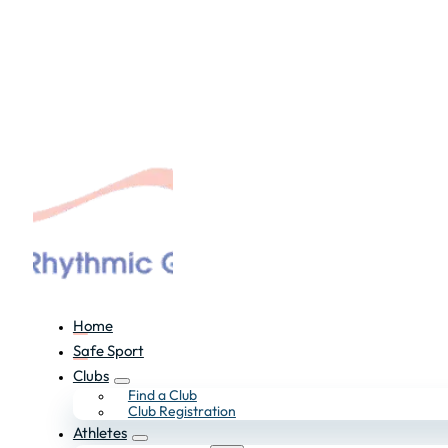
Home
Safe Sport
Clubs
Find a Club
Club Registration
Athletes