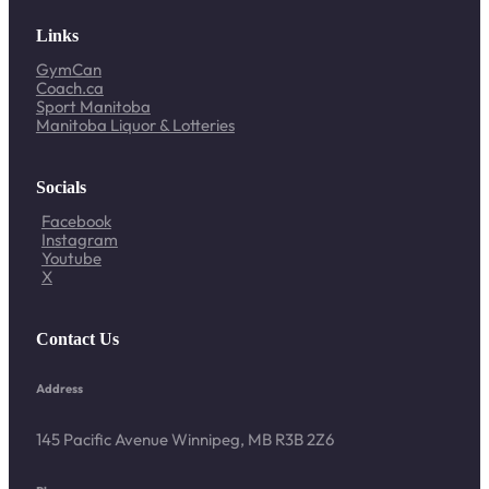
Links
GymCan
Coach.ca
Sport Manitoba
Manitoba Liquor & Lotteries
Socials
Facebook
Instagram
Youtube
X
Contact Us
Address
145 Pacific Avenue Winnipeg, MB R3B 2Z6