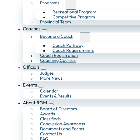
Programs
Recreational Program
Competitive Program
Provincial Team
Coaches
Become a Coach
Coach Pathway
Coach Requirements
Coach Registration
Coaching Courses
Officials
Judges
More News
Events
Calendar
Events & Results
About RGM
Board of Directors
Awards
Classifieds
Concussion Awareness
Documents and Forms
Contact Us
FAQ