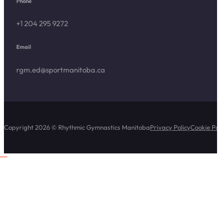
Phone
+1 204 295 9272
Email
rgm.ed@sportmanitoba.ca
Copyright 2026 © Rhythmic Gymnastics Manitoba
Privacy Policy
Cookie Pol