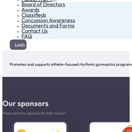
Board of Directors
Awards
Classifieds
Concussion Awareness
Documents and Forms
Contact Us
FAQ
Login
Promotes and supports athlete-focused rhythmic gymnastics programs 
Our sponsors
Thank you to our sponsors for their support