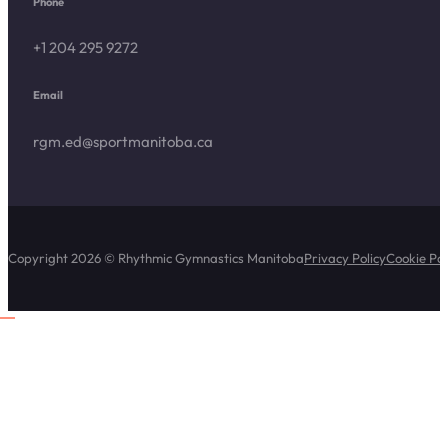
Phone
+1 204 295 9272
Email
rgm.ed@sportmanitoba.ca
Copyright 2026 © Rhythmic Gymnastics Manitoba
Privacy Policy
Cookie Pol