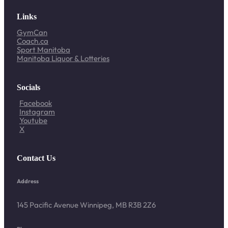
Links
GymCan
Coach.ca
Sport Manitoba
Manitoba Liquor & Lotteries
Socials
Facebook
Instagram
Youtube
X
Contact Us
Address
145 Pacific Avenue Winnipeg, MB R3B 2Z6