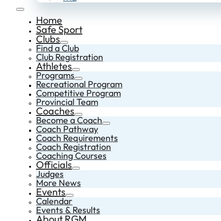
Home
Safe Sport
Clubs
Find a Club
Club Registration
Athletes
Programs
Recreational Program
Competitive Program
Provincial Team
Coaches
Become a Coach
Coach Pathway
Coach Requirements
Coach Registration
Coaching Courses
Officials
Judges
More News
Events
Calendar
Events & Results
About RGM