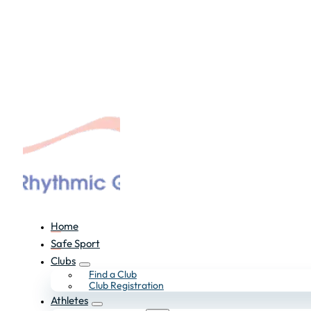
Home
Safe Sport
Clubs
Find a Club
Club Registration
Athletes