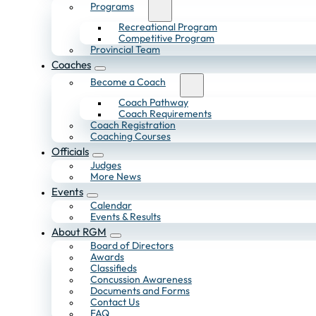
Programs
Recreational Program
Competitive Program
Provincial Team
Coaches
Become a Coach
Coach Pathway
Coach Requirements
Coach Registration
Coaching Courses
Officials
Judges
More News
Events
Calendar
Events & Results
About RGM
Board of Directors
Awards
Classifieds
Concussion Awareness
Documents and Forms
Contact Us
FAQ