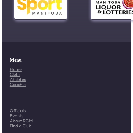
Menu
Home
Clubs
Athletes
Coaches
Officials
Events
About RGM
Find a Club