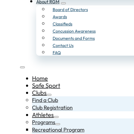
About RGM
Board of Directors
Awards
Classifieds
Concussion Awareness
Documents and Forms
Contact Us
FAQ
Home
Safe Sport
Clubs
Find a Club
Club Registration
Athletes
Programs
Recreational Program