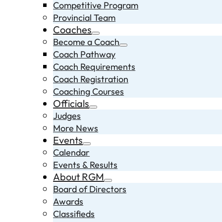
Competitive Program
Provincial Team
Coaches
Become a Coach
Coach Pathway
Coach Requirements
Coach Registration
Coaching Courses
Officials
Judges
More News
Events
Calendar
Events & Results
About RGM
Board of Directors
Awards
Classifieds