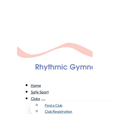
Home
Safe Sport
Clubs
Find a Club
Club Registration