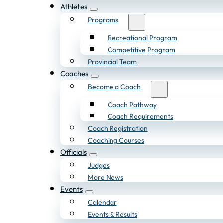
Athletes
Programs
Recreational Program
Competitive Program
Provincial Team
Coaches
Become a Coach
Coach Pathway
Coach Requirements
Coach Registration
Coaching Courses
Officials
Judges
More News
Events
Calendar
Events & Results