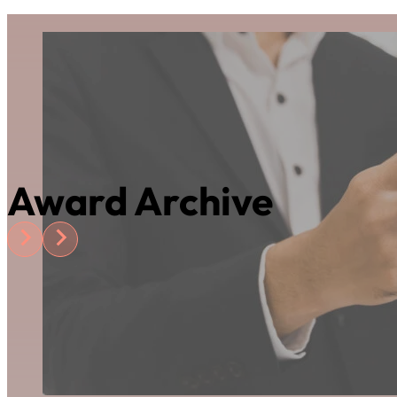
Award Archive