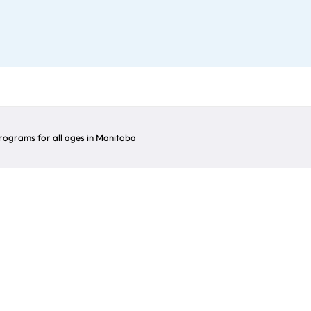
ograms for all ages in Manitoba
Award Winner
n the arrows to explore the winners of this award fo