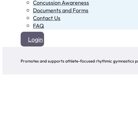
Concussion Awareness
Documents and Forms
Contact Us
FAQ
Login
Promotes and supports athlete-focused rhythmic gymnastics pr
Click o