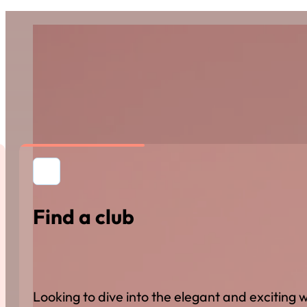
Find a club
Looking to dive into the elegant and excitin