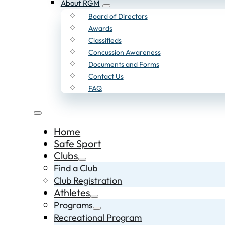
About RGM
Board of Directors
Awards
Classifieds
Concussion Awareness
Documents and Forms
Contact Us
FAQ
Home
Safe Sport
Clubs
Find a Club
Club Registration
Athletes
Programs
Recreational Program