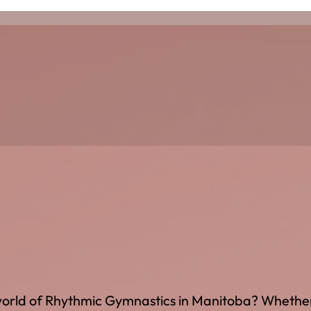
g world of Rhythmic Gymnastics in Manitoba? Whethe