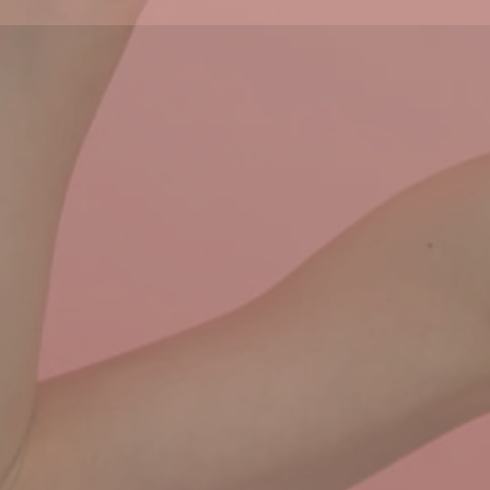
f you would like to see all news, click on the More Ne