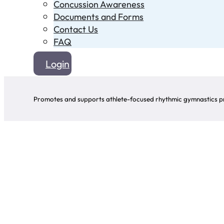
Concussion Awareness
Documents and Forms
Contact Us
FAQ
Login
Promotes and supports athlete-focused rhythmic gymnastics pr
All information avai