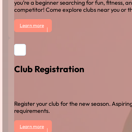
you’re a beginner searching for fun, fitness, an
competitor! Come explore clubs near you or th
Learn more
Club Registration
Register your club for the new season. Aspiring
requirements.
Learn more