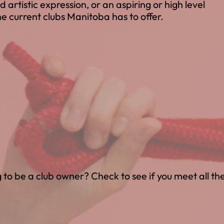
d artistic expression, or an aspiring or high level
e current clubs Manitoba has to offer.
 to be a club owner? Check to see if you meet all th