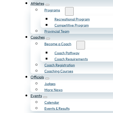
Athletes
Programs
Recreational Program
Competitive Program
Provincial Team
Coaches
Become a Coach
Coach Pathway
Coach Requirements
Coach Registration
Coaching Courses
Officials
Judges
More News
Events
Calendar
Events & Results