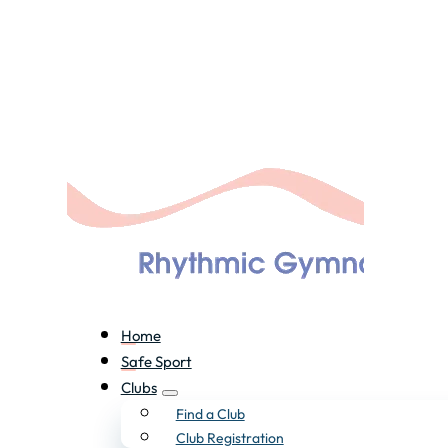
Home
Safe Sport
Clubs
Find a Club
Club Registration