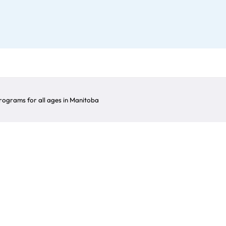
ograms for all ages in Manitoba
Clubs
lable regarding clubs in Manitoba, as well as guidan