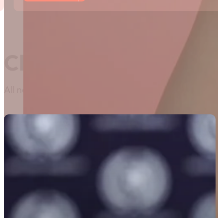
Classifieds
All news related to classifieds can be found here. I