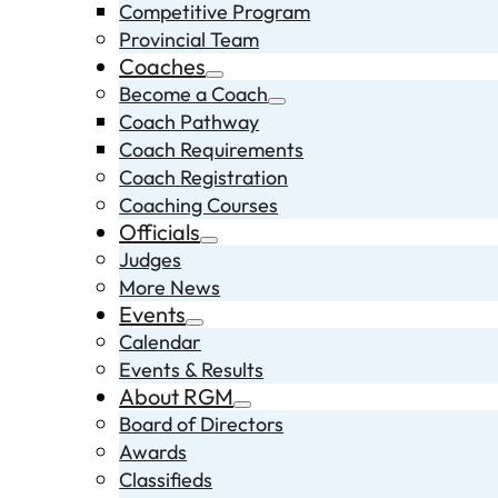
Competitive Program
Provincial Team
Coaches
Become a Coach
Coach Pathway
Coach Requirements
Coach Registration
Coaching Courses
Officials
Judges
More News
Events
Calendar
Events & Results
About RGM
Board of Directors
Awards
Classifieds