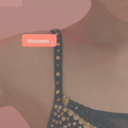
More news
ws button.